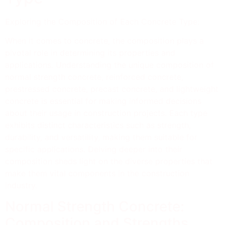
Exploring the Composition of Each Concrete Type:
When it comes to concrete, the composition plays a
pivotal role in determining its properties and
applications. Understanding the unique composition of
normal strength concrete, reinforced concrete,
prestressed concrete, precast concrete, and lightweight
concrete is essential for making informed decisions
about their usage in construction projects. Each type
exhibits distinct characteristics such as strength,
durability, and versatility, making them suitable for
specific applications. Delving deeper into their
composition sheds light on the diverse properties that
make them vital components in the construction
industry.
Normal Strength Concrete:
Composition and Strengths