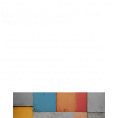
projects, demonstrating its significance in the industry.
Lightweight Concrete: Ideal
Situations for Usage
Ideal for the construction of high-rise buildings,
lightweight concrete offers exceptional thermal
insulation properties, making it perfect for insulating
structures. Commonly used in precast concrete
products like blocks and panels, it is the go-to choice
for creating weight-critical concrete structures.
Additionally, its wide application in water tanks and
parking lots further showcases its versatility in various
construction projects.