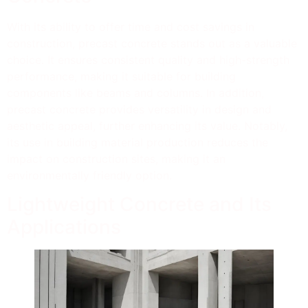
With its ability to offer time and cost savings in
construction, precast concrete stands out as a valuable
choice. It ensures consistent quality and high-strength
performance, making it suitable for building
components like beams and columns. In addition,
precast concrete provides versatility in design and
aesthetic appeal, further enhancing its value. Notably,
its use in building material production reduces the
impact on construction sites, making it an
environmentally friendly option.
Lightweight Concrete and Its
Applications