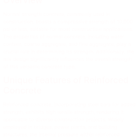
Overview
Normal strength concrete, commonly used in
construction, boasts a compressive strength of 10,000
psi or less, suitable for most construction applications.
The properties of normal concrete, including water
content, coarse aggregate, and fine aggregate, play a
crucial role in determining its strength. Additionally, the
mix design significantly influences the overall strength
of this versatile concrete type.
Unique Features of Reinforced
Concrete
Reinforced concrete, incorporating steel bars for added
strength, exhibits high tensile strength, rendering it
applicable to diverse construction projects. Widely
employed in bridges, power plants, and building
structures, the internal pressure within reinforced