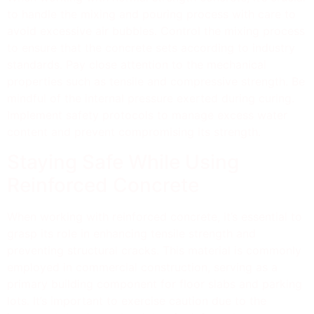
to handle the mixing and pouring process with care to
avoid excessive air bubbles. Control the mixing process
to ensure that the concrete sets according to industry
standards. Pay close attention to the mechanical
properties such as tensile and compressive strength. Be
mindful of the internal pressure exerted during curing.
Implement safety protocols to manage excess water
content and prevent compromising its strength.
Staying Safe While Using
Reinforced Concrete
When working with reinforced concrete, it’s essential to
grasp its role in enhancing tensile strength and
preventing structural cracks. This material is commonly
employed in commercial construction, serving as a
primary building component for floor slabs and parking
lots. It’s important to exercise caution due to the