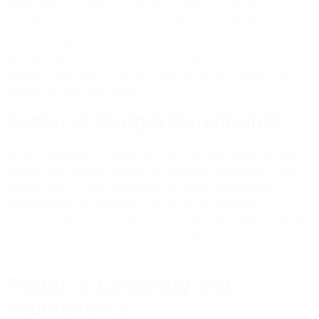
imperative to align it with the project’s specific
requirements. Varying in strength and durability, each
concrete type must meet the project’s needs
adequately. Furthermore, environmental factors and
construction site conditions significantly impact the
choice of concrete type.
Factor 2: Budget Constraints
When choosing the appropriate concrete type, project
budget limitations should be carefully evaluated. The
overall cost of the concrete, covering installation,
maintenance, and repairs, must be considered. It’s
crucial to assess the long-term financial implications of
using a specific concrete type in relation to initial
construction expenses.
Factor 3: Longevity and
Maintenance