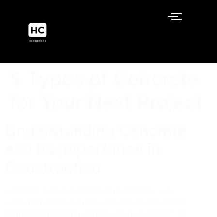
5 Types of Concrete
for Your Next Project
Understanding Concrete
and Its Importance in
Construction
Concrete, a crucial construction material, is a
composite material composed of fine and coarse
aggregate bonded together with fluid cement. Its