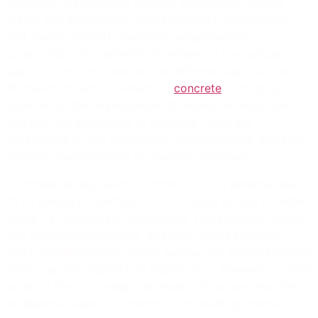
Concrete, a composite material comprising cement,
water, and aggregates, offers excellent compressive
and tensile strength, making it indispensable in
construction. Its versatility is evident in the various
types of concrete used across different applications.
Furthermore, advancements in
concrete
technology
have led to the development of innovative solutions.
Notably, the properties of concrete types are
determined by the meticulous mixing process, ensuring
tailored characteristics for specific purposes.
Concrete, widely used in construction, is essential due
to its unique properties. From concrete blocks to water
tanks, its versatility is unmatched. The aesthetic appeal,
low thermal conductivity, and high tensile strength
make it indispensable. Rapid setting and strong bonding
ability further highlight its significance. However, excess
water in the mix design can impact its properties. The
widespread uses of concrete, from building blocks to