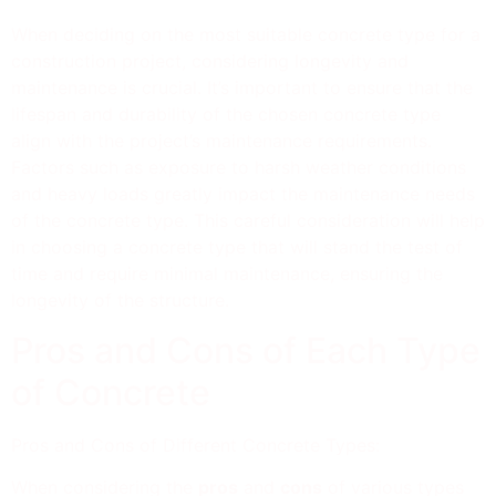
When deciding on the most suitable concrete type for a
construction project, considering longevity and
maintenance is crucial. It’s important to ensure that the
lifespan and durability of the chosen concrete type
align with the project’s maintenance requirements.
Factors such as exposure to harsh weather conditions
and heavy loads greatly impact the maintenance needs
of the concrete type. This careful consideration will help
in choosing a concrete type that will stand the test of
time and require minimal maintenance, ensuring the
longevity of the structure.
Pros and Cons of Each Type
of Concrete
Pros and Cons of Different Concrete Types:
When considering the
pros
and
cons
of various types