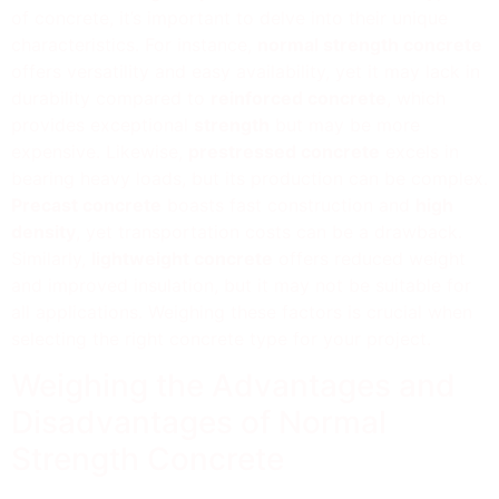
of concrete, it’s important to delve into their unique
characteristics. For instance,
normal strength concrete
offers versatility and easy availability, yet it may lack in
durability compared to
reinforced concrete
, which
provides exceptional
strength
but may be more
expensive. Likewise,
prestressed concrete
excels in
bearing heavy loads, but its production can be complex.
Precast concrete
boasts fast construction and
high
density
, yet transportation costs can be a drawback.
Similarly,
lightweight concrete
offers reduced weight
and improved insulation, but it may not be suitable for
all applications. Weighing these factors is crucial when
selecting the right concrete type for your project.
Weighing the Advantages and
Disadvantages of Normal
Strength Concrete