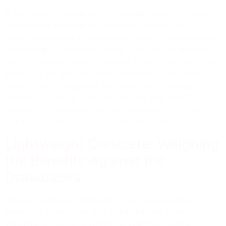
In the realm of construction, precast concrete presents
accelerated construction, superior finishes, and
heightened durability, expediting project timelines and
decreasing on-site labor needs. This method ensures
uniform product quality, reduces material wastage, and
allows for off-site fabrication. However, it involves
transportation expenses and logistical intricacies.
Leveraging precast concrete necessitates careful
planning, coordination, and site preparation to fully
optimize its advantages in construction projects.
Lightweight Concrete: Weighing
the Benefits Against the
Drawbacks
When considering lightweight concrete, one must
assess its advantages and disadvantages thoroughly.
This type of concrete offers exceptional thermal