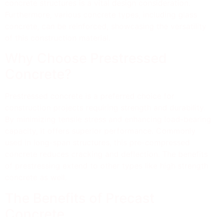
concrete structures is a vital design consideration.
Furthermore, various concrete types, including glass
concrete, can be reinforced, showcasing the versatility
of this construction material.
Why Choose Prestressed
Concrete?
Prestressed concrete is a preferred choice for
construction projects requiring strength and durability.
By minimizing tensile stress and enhancing load-bearing
capacity, it offers superior performance. Commonly
used in long-span structures, this pre-compressed
concrete reduces cracking and deflection. The benefits
of prestressing extend to other types like high strength
concrete as well.
The Benefits of Precast
Concrete