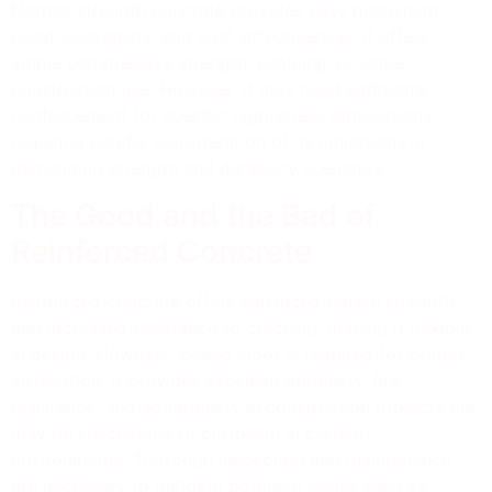
Normal strength concrete provides easy placement,
good workability, and cost-effectiveness. It offers
ample compressive strength, enabling versatile
construction use. However, it may need additional
reinforcement for specific high-stress applications,
requiring careful consideration of its limitations in
demanding strength and durability scenarios.
The Good and the Bad of
Reinforced Concrete
Reinforced concrete offers enhanced tensile strength
and increased resistance to cracking, making it flexible
in design. However, skilled labor is required for proper
installation. It provides excellent durability, fire
resistance, and adaptability in construction projects but
may be susceptible to corrosion in certain
environments. Thorough inspection and maintenance
are necessary to mitigate potential issues such as