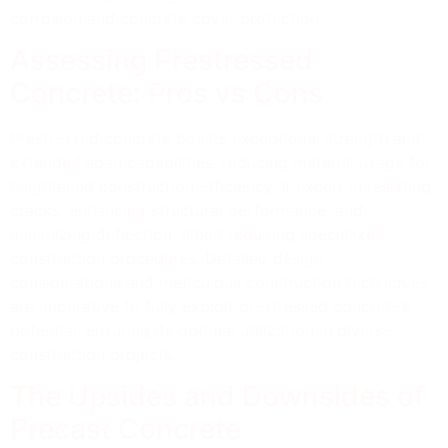
corrosion and concrete cover protection.
Assessing Prestressed
Concrete: Pros vs Cons
Prestressed concrete boasts exceptional strength and
extended span capabilities, reducing material usage for
heightened construction efficiency. It excels in resisting
cracks, enhancing structural performance, and
minimizing deflection, albeit requiring specialized
construction procedures. Detailed design
considerations and meticulous construction techniques
are imperative to fully exploit prestressed concrete’s
potential, ensuring its optimal utilization in diverse
construction projects.
The Upsides and Downsides of
Precast Concrete