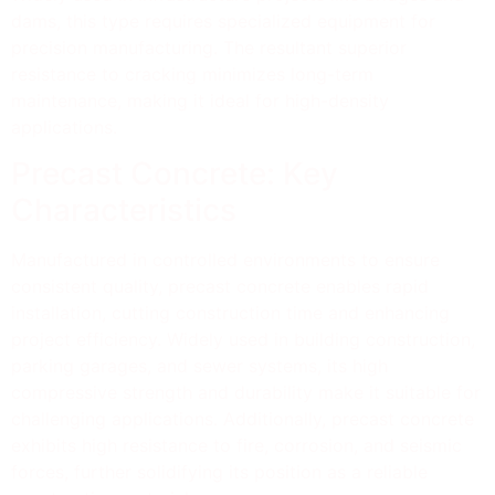
dams, this type requires specialized equipment for
precision manufacturing. The resultant superior
resistance to cracking minimizes long-term
maintenance, making it ideal for high-density
applications.
Precast Concrete: Key
Characteristics
Manufactured in controlled environments to ensure
consistent quality, precast concrete enables rapid
installation, cutting construction time and enhancing
project efficiency. Widely used in building construction,
parking garages, and sewer systems, its high
compressive strength and durability make it suitable for
challenging applications. Additionally, precast concrete
exhibits high resistance to fire, corrosion, and seismic
forces, further solidifying its position as a reliable