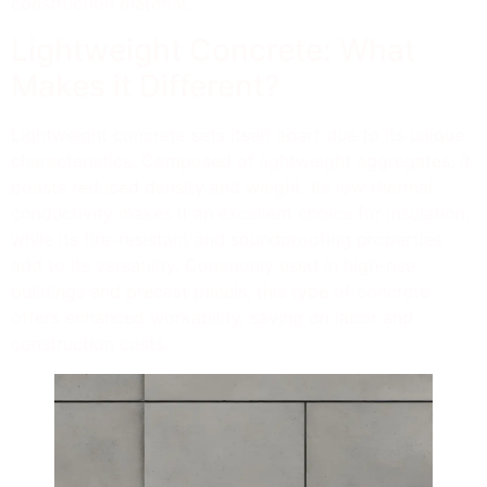
construction material.
Lightweight Concrete: What
Makes it Different?
Lightweight concrete sets itself apart due to its unique
characteristics. Composed of lightweight aggregates, it
boasts reduced density and weight. Its low thermal
conductivity makes it an excellent choice for insulation,
while its fire-resistant and soundproofing properties
add to its versatility. Commonly used in high-rise
buildings and precast panels, this type of concrete
offers enhanced workability, saving on labor and
construction costs.