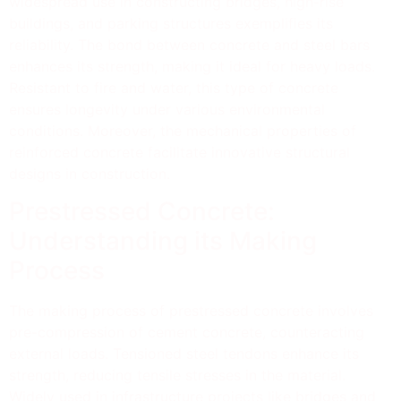
widespread use in constructing bridges, high-rise
buildings, and parking structures exemplifies its
reliability. The bond between concrete and steel bars
enhances its strength, making it ideal for heavy loads.
Resistant to fire and water, this type of concrete
ensures longevity under various environmental
conditions. Moreover, the mechanical properties of
reinforced concrete facilitate innovative structural
designs in construction.
Prestressed Concrete:
Understanding its Making
Process
The making process of prestressed concrete involves
pre-compression of cement concrete, counteracting
external loads. Tensioned steel tendons enhance its
strength, reducing tensile stresses in the material.
Widely used in infrastructure projects like bridges and