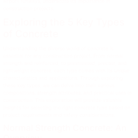
airport runways, underscore its importance in
construction projects.
Exploring the 5 Key Types
of Concrete
Understanding the diverse world of concrete is
essential for any construction project. From normal
strength and reinforced, to prestressed, precast, and
lightweight concrete, each type comes with its unique
characteristics and applications. Through exploring
these key types, we can delve into their various
compositions, strength attributes, and practical uses in
construction. This exploration will provide valuable
insights for selecting the right concrete type based on
project requirements and safety considerations.
Normal Strength Concrete: An