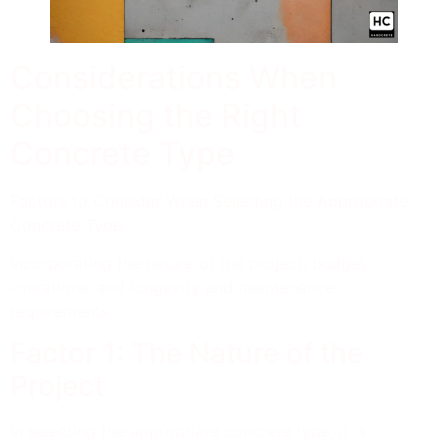
Considerations When
Choosing the Right
Concrete Type
Factors to Consider When Selecting the Appropriate
Concrete Type:
Incorporating the nature of the project, budget
limitations, and longevity and maintenance
requirements.
Factor 1: The Nature of the
Project
In selecting the appropriate concrete type, it is