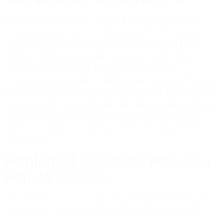
With a blend of cement, water, fine aggregate, and
coarse aggregate, normal strength concrete is known
for its compressive strength, typically ranging from
3,000 to 7,000 pounds per square inch (psi). This
versatile material finds applications in building
construction, pavements, and precast products. Factors
such as the water-to-cement ratio, mixing process, and
curing conditions significantly influence its strength and
durability. Moreover, its thermal insulation properties
make it suitable for construction in various weather
conditions.
Reinforced Concrete: Why it’s a
Popular Choice
Reinforced concrete, combining cement concrete with
steel, boasts high tensile strength and durability. Its