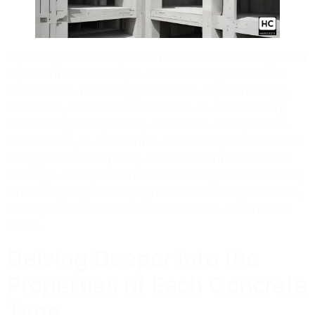
Lightweight concrete, known for its reduced weight and
high thermal insulation, is crucial in weight-sensitive
construction. It finds applications in airport runways,
floor slabs, and water tanks due to its lower density
achieved by incorporating air bubbles or air pockets.
Furthermore, its low thermal conductivity makes it ideal
for applications requiring excellent thermal insulation.
This high-density material offers strength and durability
while being significantly lighter than ordinary concrete,
making it an efficient choice for various construction
needs.
Delving Deeper into the
Properties of Each Concrete
Type