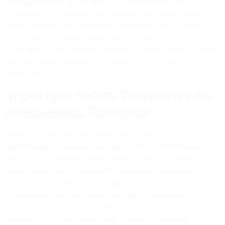
increased density and weight of reinforced concrete
compared to conventional varieties. Ensuring a strong
bond between the reinforcing material and concrete is
crucial for successful applications. Moreover,
considering the aesthetic appeal of reinforced concrete
for decorative elements in construction projects is also
important.
Important Safety Guidelines for
Prestressed Concrete
When working with prestressed concrete, it is crucial to
understand the process of introducing compressive
stress to counteract tensile stress. Due to its high
tensile strength, prestressed concrete is commonly
used in airport runways, bridges, and water tanks.
Familiarizing yourself with the unique properties of
prestressed concrete will ensure safe handling. Be
mindful of the pre-tensioning or post-tensioning