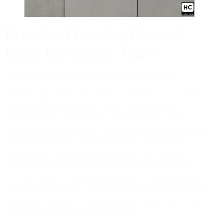
Practical Applications of
Each Concrete Type
Practical Applications of Each Concrete Type:
Considering the diverse range of properties, cement
concrete finds extensive usage in construction,
particularly for foundations, columns, and slabs.
Pervious concrete, known for its porous nature, is often
used for pavement and stormwater management
systems. Portland cement is popular for creating
durable structures like roads and bridges. Stamped
concrete, with its decorative appeal, is widely applied in
walkways and patios. Additionally, ready mix concrete
proves to be ideal for large-scale projects due to its
cost-effectiveness and high density.