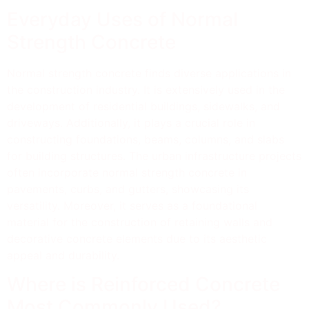
Everyday Uses of Normal
Strength Concrete
Normal strength concrete finds diverse applications in
the construction industry. It is extensively used in the
development of residential buildings, sidewalks, and
driveways. Additionally, it plays a crucial role in
constructing foundations, beams, columns, and slabs
for building structures. The urban infrastructure projects
often incorporate normal strength concrete in
pavements, curbs, and gutters, showcasing its
versatility. Moreover, it serves as a foundational
material for the construction of retaining walls and
decorative concrete elements due to its aesthetic
appeal and durability.
Where is Reinforced Concrete
Most Commonly Used?