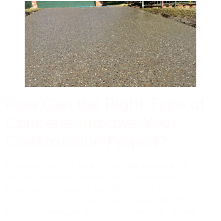
How Can the Right Type of
Concrete Improve Your
Construction Project?
Choosing the right type of concrete is crucial for
meeting structural and aesthetic requirements. It
enhances the longevity and durability of your
construction project. Each type of concrete offers
specific advantages, such as high strength, thermal