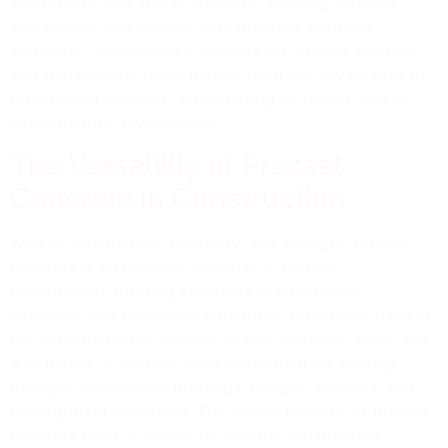
auditoriums and sports stadiums, creating efficient,
sustainable, and durable infrastructure solutions.
Moreover, infrastructure projects like railway sleepers
and transmission poles benefit from the advantages of
prestressed concrete, emphasizing its pivotal role in
infrastructure development.
The Versatility of Precast
Concrete in Construction
With its adaptability, durability, and strength, precast
concrete is an essential material in modern
construction, offering versatility in commercial,
industrial, and residential structures. Commonly used in
the construction of precast beams, columns, slabs, and
wall panels, it enables rapid installation for parking
garages, commercial buildings, bridges, culverts, and
underground structures. The unique features of precast
concrete make it crucial for various construction