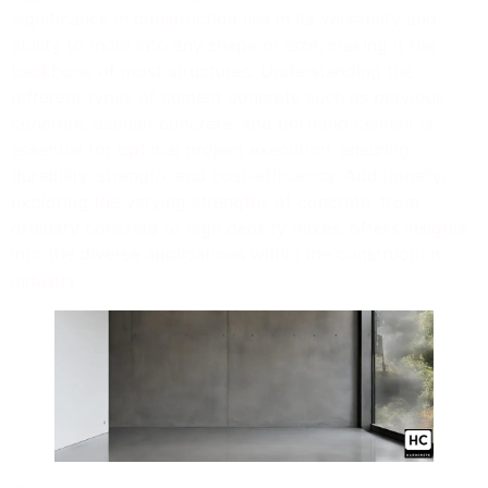
significance in construction lies in its versatility and
ability to mold into any shape or size, making it the
backbone of most structures. Understanding the
different types of cement concrete such as pervious
concrete, asphalt concrete, and portland cement is
essential for optimal project execution, ensuring
durability, strength, and cost-efficiency. Additionally,
exploring the varying strengths of concrete, from
ordinary concrete to high density mixes, offers insights
into the diverse applications within the construction
industry.