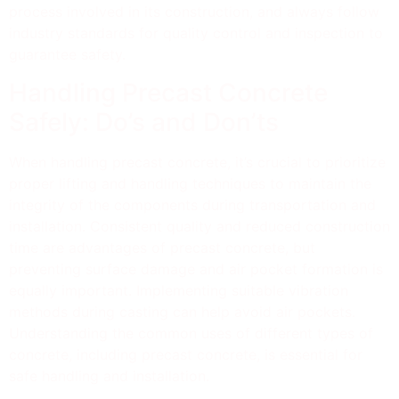
process involved in its construction, and always follow
industry standards for quality control and inspection to
guarantee safety.
Handling Precast Concrete
Safely: Do’s and Don’ts
When handling precast concrete, it’s crucial to prioritize
proper lifting and handling techniques to maintain the
integrity of the components during transportation and
installation. Consistent quality and reduced construction
time are advantages of precast concrete, but
preventing surface damage and air pocket formation is
equally important. Implementing suitable vibration
methods during casting can help avoid air pockets.
Understanding the common uses of different types of
concrete, including precast concrete, is essential for
safe handling and installation.