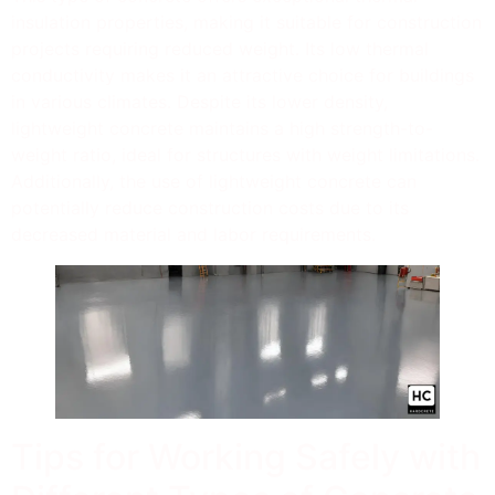
insulation properties, making it suitable for construction
projects requiring reduced weight. Its low thermal
conductivity makes it an attractive choice for buildings
in various climates. Despite its lower density,
lightweight concrete maintains a high strength-to-
weight ratio, ideal for structures with weight limitations.
Additionally, the use of lightweight concrete can
potentially reduce construction costs due to its
decreased material and labor requirements.
Tips for Working Safely with