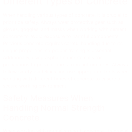
Different Types of Concrete
When handling various types of concrete, it is crucial to
prioritize safety. Always wear protective gear such as
gloves, goggles, and masks when working with cement
concrete to avoid exposure to harmful components.
Pervious concrete requires careful handling due to its
unique properties, so proper training is essential.
Additionally, using asphalt concrete calls for
precautions to prevent burns from hot mixtures. Always
follow safety guidelines and use appropriate tools when
working with different types of concrete to ensure a
secure working environment.
Safety Measures When
Handling Normal Strength
Concrete
When working with normal strength concrete, it’s crucial