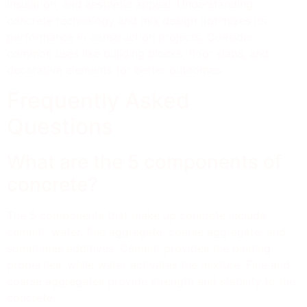
insulation, and aesthetic appeal. Understanding
concrete technology and mix design optimizes its
performance in construction projects. Consider
common uses like building blocks, floor slabs, and
decorative elements for better outcomes.
Frequently Asked
Questions
What are the 5 components of
concrete?
The 5 components that make up concrete include
cement, water, fine aggregate, coarse aggregate, and
sometimes additives. Cement provides the binding
properties, while water activates the mixture. Fine and
coarse aggregates provide strength and stability to the
concrete.