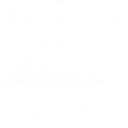
Reinforced concrete finds extensive application in
various sectors. It is commonly used in the construction
of commercial and residential buildings, bridges, dams,
tunnels, marine structures, airport runways, highways,
water tanks, sewage treatment plants, and power
plants. Its versatility, strength, and resistance to
environmental factors make it a popular choice in the
construction industry.
Prestressed Concrete in
Infrastructure Development
Playing a crucial role in constructing high-stress
infrastructure, such as bridges and flyovers, prestressed
concrete ensures enhanced load-bearing capacity and
durability in parking structures. It is extensively used in
the construction of long-span structures, including