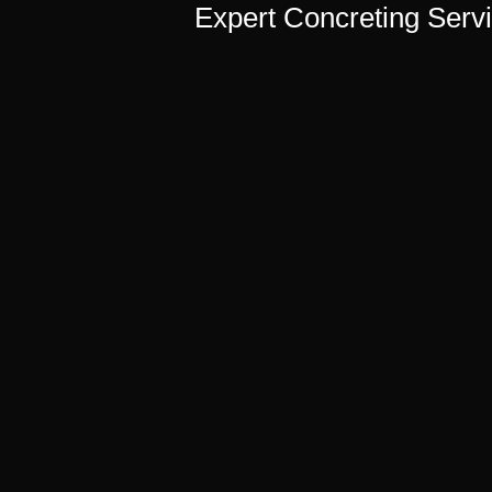
Expert Concreting Servi