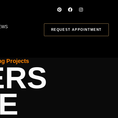
EWS
REQUEST APPOINTMENT
ng Projects
ERS
E