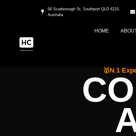
56 Scarborough St, Southport QLD 4215,
Australia
HOME
ABOU
🥇N.1 Expe
CO