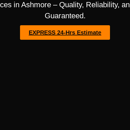
ces in Ashmore – Quality, Reliability, a
Guaranteed.
EXPRESS 24-Hrs Estimate