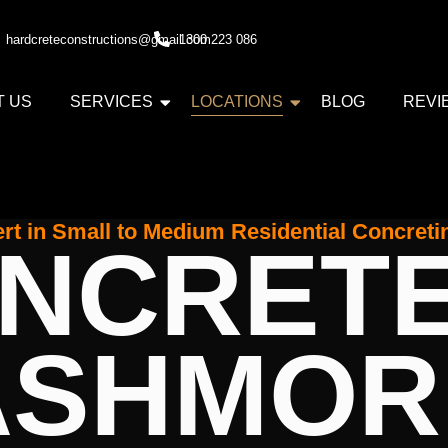
hardcreteconstructions@gmail.com
1300 223 086
T US
SERVICES
LOCATIONS
BLOG
REVI
rt in Small to Medium Residential Concreti
NCRET
ASHMOR