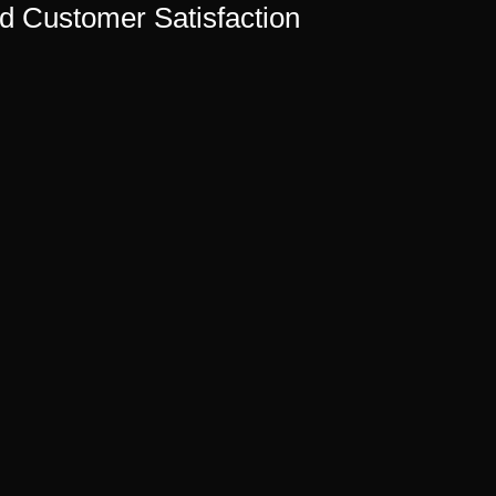
nd Customer Satisfaction