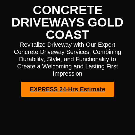
CONCRETE
DRIVEWAYS GOLD
COAST
Revitalize Driveway with Our Expert
Concrete Driveway Services: Combining
Durability, Style, and Functionality to
Create a Welcoming and Lasting First
Impression
EXPRESS 24-Hrs Estimate