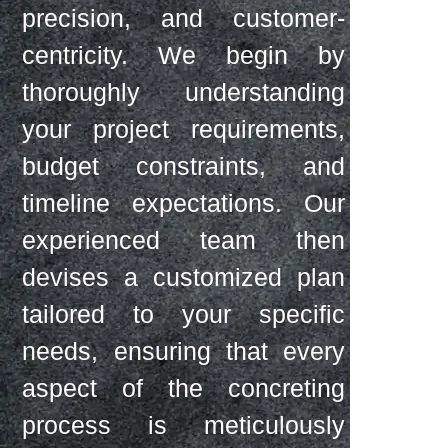
precision, and customer-
centricity. We begin by
thoroughly understanding
your project requirements,
budget constraints, and
timeline expectations. Our
experienced team then
devises a customized plan
tailored to your specific
needs, ensuring that every
aspect of the concreting
process is meticulously