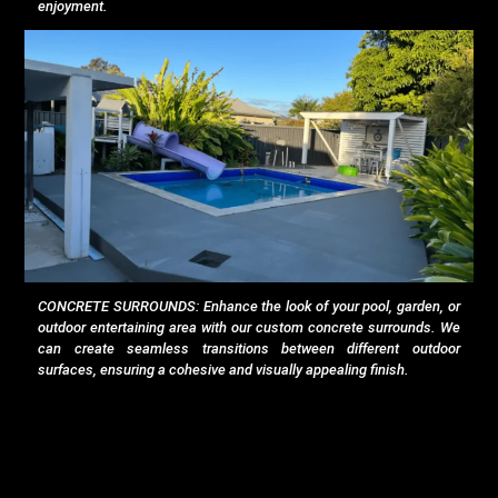
enjoyment.
CONCRETE SURROUNDS: Enhance the look of your pool, garden, or
outdoor entertaining area with our custom concrete surrounds. We
can create seamless transitions between different outdoor
surfaces, ensuring a cohesive and visually appealing finish.