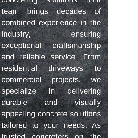
team brings decades of
combined experience in the
industry, ensuring
exceptional craftsmanship
and reliable service. From
residential driveways to
commercial projects, we
specialize in delivering
durable and visually
appealing concrete solutions
tailored to your needs. As
trusted concreters on the