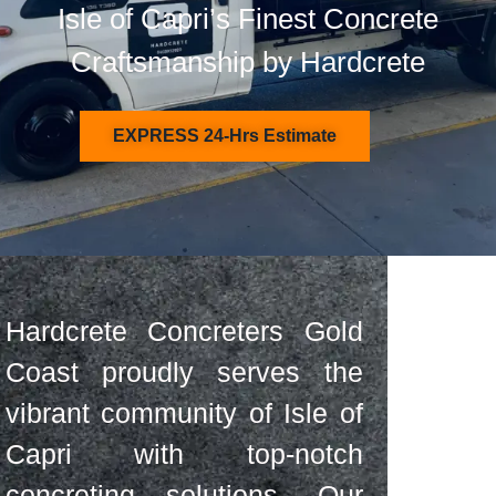
Isle of Capri’s Finest Concrete
Craftsmanship by Hardcrete
EXPRESS 24-Hrs Estimate
Hardcrete Concreters Gold
Coast proudly serves the
vibrant community of Isle of
Capri with top-notch
concreting solutions. Our