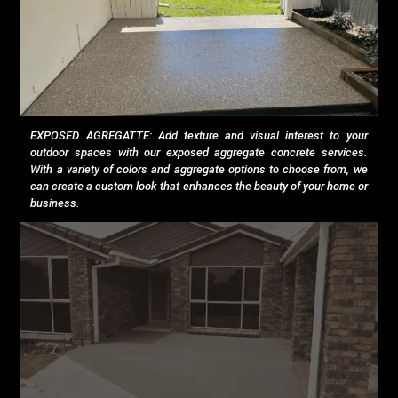
EXPOSED AGREGATTE: Add texture and visual interest to your
outdoor spaces with our exposed aggregate concrete services.
With a variety of colors and aggregate options to choose from, we
can create a custom look that enhances the beauty of your home or
business.