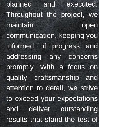
planned and executed.
Throughout the project, we
maintain open
communication, keeping you
informed of progress and
addressing any concerns
promptly. With a focus on
quality craftsmanship and
attention to detail, we strive
to exceed your expectations
and deliver outstanding
results that stand the test of