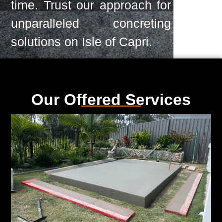
time. Trust our approach for
unparalleled concreting
solutions on Isle of Capri.
Our Offered Services