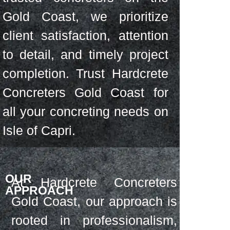
Gold Coast, we prioritize
client satisfaction, attention
to detail, and timely project
completion. Trust Hardcrete
Concreters Gold Coast for
all your concreting needs on
Isle of Capri.
OUR
At Hardcrete Concreters
APPROACH
Gold Coast, our approach is
rooted in professionalism,