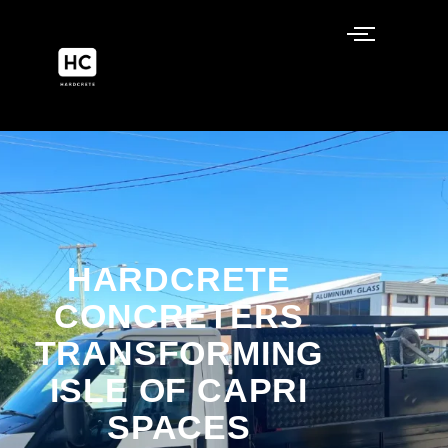
Isle of Capri
HARDCRETE
CONCRETERS
TRANSFORMING
ISLE OF CAPRI
SPACES