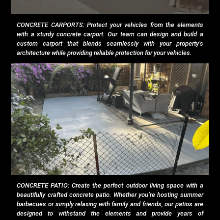
CONCRETE CARPORTS: Protect your vehicles from the elements
with a sturdy concrete carport. Our team can design and build a
custom carport that blends seamlessly with your property’s
architecture while providing reliable protection for your vehicles.
CONCRETE PATIO: Create the perfect outdoor living space with a
beautifully crafted concrete patio. Whether you’re hosting summer
barbecues or simply relaxing with family and friends, our patios are
designed to withstand the elements and provide years of