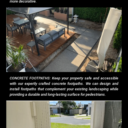
more decorative.
CONCRETE FOOTPATHS: Keep your property safe and accessible
with our expertly crafted concrete footpaths. We can design and
install footpaths that complement your existing landscaping while
providing a durable and long-lasting surface for pedestrians.