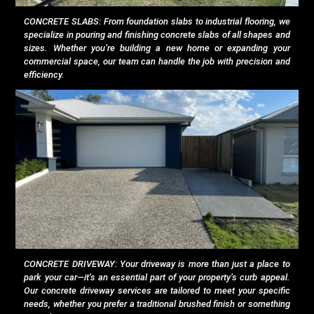
CONCRETE SLABS: From foundation slabs to industrial flooring, we
specialize in pouring and finishing concrete slabs of all shapes and
sizes. Whether you’re building a new home or expanding your
commercial space, our team can handle the job with precision and
efficiency.
CONCRETE DRIVEWAY: Your driveway is more than just a place to
park your car—it’s an essential part of your property’s curb appeal.
Our concrete driveway services are tailored to meet your specific
needs, whether you prefer a traditional brushed finish or something