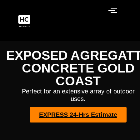
EXPOSED AGREGAT
CONCRETE GOLD
COAST
Perfect for an extensive array of outdoor
uses.
EXPRESS 24-Hrs Estimate