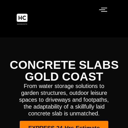
CONCRETE SLABS
GOLD COAST
From water storage solutions to
garden structures, outdoor leisure
spaces to driveways and footpaths,
the adaptability of a skillfully laid
concrete slab is unmatched.