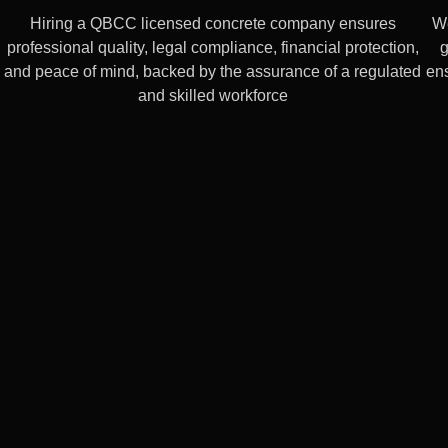
Hiring a QBCC licensed concrete company ensures
We
professional quality, legal compliance, financial protection,
g
and peace of mind, backed by the assurance of a regulated
ens
and skilled workforce