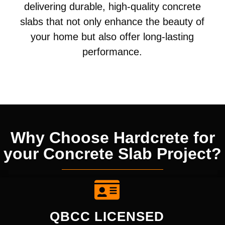
delivering durable, high-quality concrete
slabs that not only enhance the beauty of
your home but also offer long-lasting
performance.
Why Choose Hardcrete for
your Concrete Slab Project?
QBCC LICENSED