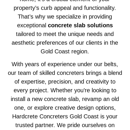
property’s curb appeal and functionality.
That’s why we specialize in providing
exceptional
concrete slab solutions
tailored to meet the unique needs and
aesthetic preferences of our clients in the
Gold Coast region.
With years of experience under our belts,
our team of skilled concreters brings a blend
of expertise, precision, and creativity to
every project. Whether you’re looking to
install a new concrete slab, revamp an old
one, or explore creative design options,
Hardcrete Concreters Gold Coast is your
trusted partner. We pride ourselves on