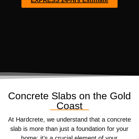
EXPRESS 24-Hrs Estimate
Concrete Slabs on the Gold
Coast
At Hardcrete, we understand that a concrete
slab is more than just a foundation for your
home; it’s a crucial element of your