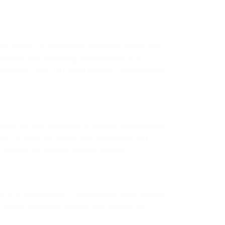
ontractor is a common dilemma. While the
easons why enlisting the services of a
fessional over DIY approaches, highlighting
dling various concrete projects. Professional
em to execute tasks with precision and
needed to ensure quality results.
to DIY enthusiasts. Contractors have access
se. From concrete mixers and pumps to