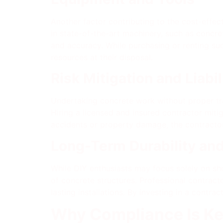
Another factor contributing to the cost-effec
in state-of-the-art machinery, such as concre
and accuracy. While purchasing or renting su
resources at their disposal.
Risk Mitigation and Liabil
Undertaking concrete work without proper tra
Hiring a licensed and insured contractor miti
accidents or property damage, the contracto
Long-Term Durability an
While DIY enthusiasts may focus solely on sho
of concrete structures. Professional contracto
lasting installations. By investing in a cont
Why Compliance Is Ke