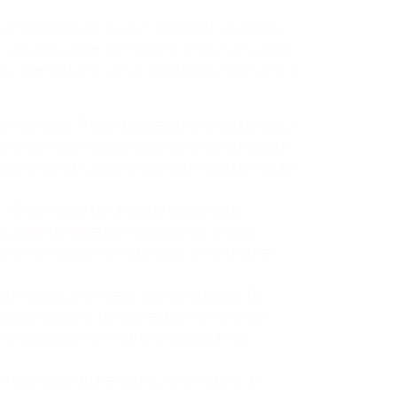
s a fundamental aspect of ensuring safety,
ing compliance can lead to a host of issues,
 into the importance of compliance and why it
communities. These standards are established
enting these regulations not only puts your
ho prioritizes compliance, you mitigate these
. When concrete structures are built
accidents. Whether it’s ensuring proper
ns minimizes the likelihood of structural
techniques, and inspection protocols. By
 exceed industry benchmarks. Compliance
e preparation to finishing touches—is
ironmental sustainability and resource