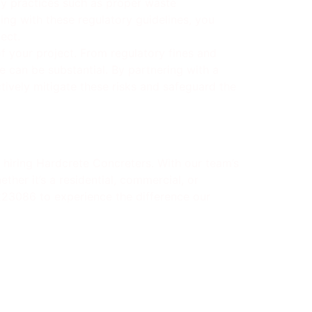
ly practices such as proper waste
ing with these regulatory guidelines, you
ect.
 your project. From regulatory fines and
 can be substantial. By partnering with a
ively mitigate these risks and safeguard the
 hiring Hardcrete Concreters. With our team’s
ther it’s a residential, commercial, or
0223086 to experience the difference our