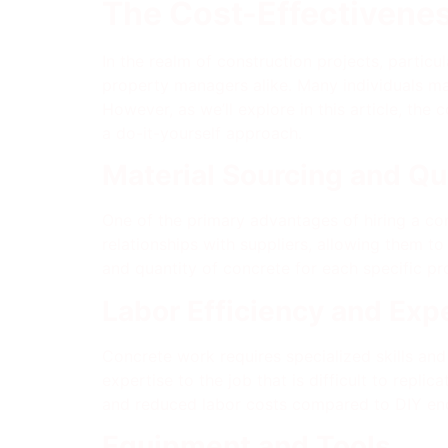
The Cost-Effectivenes
In the realm of construction projects, parti
property managers alike. Many individuals may
However, as we’ll explore in this article, the
a do-it-yourself approach.
Material Sourcing and Qu
One of the primary advantages of hiring a con
relationships with suppliers, allowing them to
and quantity of concrete for each specific pr
Labor Efficiency and Exp
Concrete work requires specialized skills and
expertise to the job that is difficult to replic
and reduced labor costs compared to DIY end
Equipment and Tools