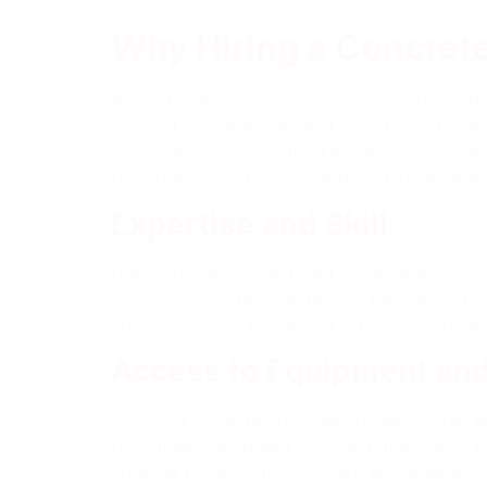
Why Hiring a Concret
When it comes to concrete projects, the deba
allure of saving money and taking on a projec
concrete contractor often makes more sense. I
the expertise, efficiency, and long-term bene
Expertise and Skill
One of the most significant advantages of hiri
contractors undergo extensive training and h
efficiency. From proper mixing ratios to unde
Access to Equipment an
Concrete projects often require specialized 
to professional-grade tools and machinery, w
finishing tools, contractors are equipped with