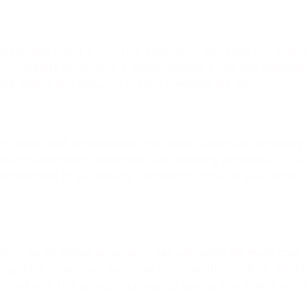
roject, and hiring a concrete contractor can save you signi
es to complete projects in a timely manner. From site prepara
ing delays and ensuring project timelines are met.
e work, and professional contractors prioritize delivering h
per preparation, placement, and finishing techniques to ac
 commitment to excellence, contractors provide assurance th
ctor as an added expense, it can ultimately be more cost-e
wing them to procure materials at competitive prices. Additio
iated with DIY projects, ultimately saving you money and h