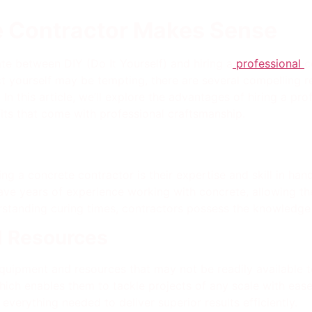
e Contractor Makes Sense
te between DIY (Do It Yourself) and hiring a
professional
c
t yourself may be tempting, there are several compelling r
n this article, we’ll explore the advantages of hiring a pro
fits that come with professional craftsmanship.
ng a concrete contractor is their expertise and skill in han
ave years of experience working with concrete, allowing th
rstanding curing times, contractors possess the knowledge 
d Resources
equipment and resources that may not be readily available 
hich enables them to tackle projects of any scale with ea
 everything needed to deliver superior results efficiently.