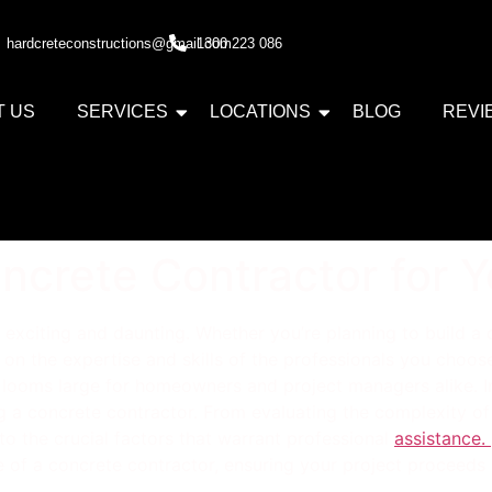
hardcreteconstructions@gmail.com
1300 223 086
T US
SERVICES
LOCATIONS
BLOG
REVI
ncrete Contractor for Y
xciting and daunting. Whether you’re planning to build a d
on the expertise and skills of the professionals you choose
n looms large for homeowners and project managers alike. In
ng a concrete contractor. From evaluating the complexity of
to the crucial factors that warrant professional
assistance.
ise of a concrete contractor, ensuring your project proceeds