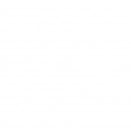
 regulations and building codes isn’t merely a formality—it’
ect. When it comes to hiring a concrete contractor, overlook
romised structural integrity. In this blog post, we’ll delve
crete contractor for your project.
egulations exist to safeguard individuals, properties, and 
 principles, and safety considerations. Ignoring or circumv
otential legal liabilities. By hiring a concrete contractor w
responsible construction practices.
des and regulations is synonymous with prioritizing safety
are inherently more resilient and less prone to failures or 
 appropriate material specifications, adherence to regulatio
y for occupants and bystanders alike.
 outline specific requirements for materials, construction 
ontractors can deliver higher-quality results that meet or
precision, ensuring that each phase of the project—from sit
tail.
lding codes incorporate provisions aimed at promoting env