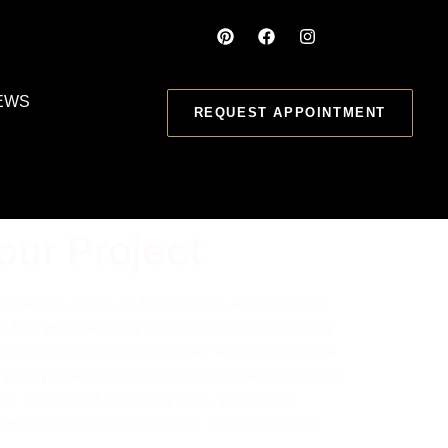
EWS
REQUEST APPOINTMENT
our Project
riveway, patio, or foundation, ensuring the
. But when exactly is the right time to bring
 this comprehensive guide, we’ll explore the
 your project to understanding the intricacies
By the end of this blog post, you’ll gain
 smoothly and achieves the desired results.