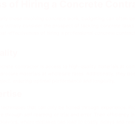
s of Hiring a Concrete Contr
cularly those involving concrete work, budgeting can ofte
 initially consider the prospect of tackling concrete task
 cost-effectiveness of hiring a professional concrete contr
ality
crete contractor is access to high-quality materials at com
 procure materials at wholesale rates. Additionally, they pos
oject, ensuring optimal performance and longevity.
ertise
 techniques that can only be honed through experience. Pro
ate through self-learning or trial and error. Their efficiency
eavors, where mistakes can lead to costly delays and rew