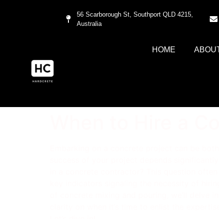
56 Scarborough St, Southport QLD 4215,
Australia
HOME
ABOU
When to Hire a Co
Embarking on a concrete project can be both e
success of your project depends significantly 
in a concrete contractor? This question ofte
key indicators signaling the necessity of hiri
of concrete mixing and pouring, we’ll delve in
clarity on when it’s time to enlist the expert
Let’s dive in!