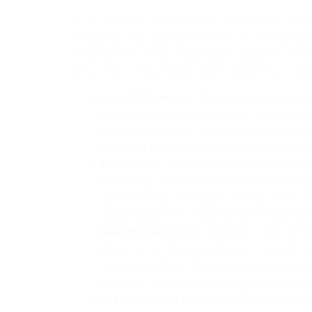
In the realm of construction, compliance with
longevity, and legal protection for your proj
ranging from fines and project delays to comp
should be a top priority when selecting a con
Legal Obligations
: Building codes and r
based on extensive research, engineering
project at risk but also exposes you to p
risks and demonstrate a commitment to 
Safety First:
Compliance with building co
according to established standards, they 
reinforcement, adequate curing times, or
weaknesses that could compromise safet
Quality Assurance:
Building codes often
adhering to these standards, concrete c
fosters a culture of accountability and 
executed with meticulous attention to de
Environmental Responsibility
: Many bui