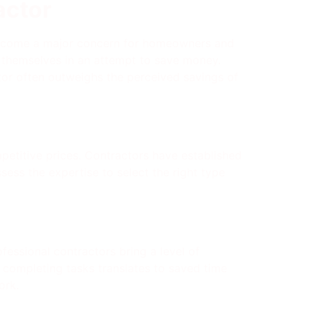
actor
n become a major concern for homeowners and
s themselves in an attempt to save money.
actor often outweighs the perceived savings of
petitive prices. Contractors have established
sess the expertise to select the right type
fessional contractors bring a level of
 in completing tasks translates to saved time
ork.