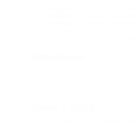
efficiency. Concrete contractors who e
management, recycling of materials, and 
contribute to environmental conservation
Risk Mitigation:
Non-compliance can intr
project delays to costly rework and dam
reputable concrete contractor who under
investment you’ve made in your constru
Conclusion
When undertaking any concrete project in Gold
expertise and dedication, we ensure high-quali
industrial project, we strive to deliver exce
professional concrete contractors can make in 
Leave a Reply
Your email address will not be published.
Req
Comment
*