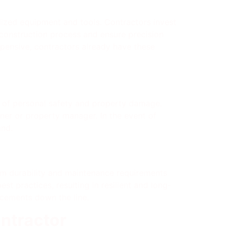
alized equipment and tools. Contractors invest
 construction process and ensure precision
xpensive, contractors already have these
s of personal safety and property damage.
wner or property manager. In the event of
ind.
erm durability and maintenance requirements
st practices, resulting in resilient and long-
lacements down the line.
ntractor