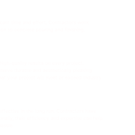
ficant time and effort. Contractors work
tion to concrete pouring and finishing,
igh-quality results on every project.
hieve durable and aesthetically pleasing
at your project will meet or exceed industry
ffective in the long run. Contractors have
nally, their efficiency and expertise can help
assle.