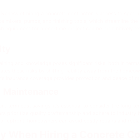
tiveness of hiring a concrete contractor is access to speci
te mixers, pumps, and finishing tools, which streamline the
ch equipment for a one-time project can be prohibitively e
ity
ining and knowledge poses significant risks, both in term
gates these risks by shifting liability away from the homeo
r’s insurance coverage provides protection and peace of m
d Maintenance
rt-term cost savings, it’s essential to consider the long-t
rs prioritize quality craftsmanship and adhere to industry be
ractor upfront, homeowners can avoid costly repairs and rep
y When Hiring a Concrete Co