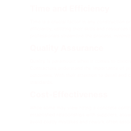
Time and Efficiency
Time is a crucial factor in any construction p
efficiently, utilizing their skills and resourc
professionals streamline the process, minimiz
Quality Assurance
Quality is paramount when it comes to concret
Contractors understand the importance of pro
outcomes. With their attention to detail and
standards.
Cost-Effectiveness
While some may view hiring a concrete contra
established relationships with suppliers, allo
avoid costly mistakes and rework often assoc