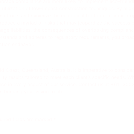
mbrace compliance are more likely to implement eco-friend
utilization of low-impact construction techniques. By align
 efforts and minimize the ecological footprint of your proj
oduce a myriad of risks that may jeopardize the success of
age liabilities, the consequences of overlooking compliance
stands and adheres to regulatory requirements, you proact
ction endeavor.
 Coast, Queensland, Australia, it is imperative to consider
ty results tailored to meet each client’s specific needs. Whe
llence in every aspect of our service. Contact us at +61 130
bringing your vision to life.
uired fields are marked
*