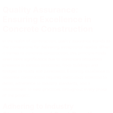
Quality Assurance:
Ensuring Excellence in
Concrete Construction
In the realm of construction, quality assurance stands as
the cornerstone for delivering exceptional results. When
it comes to concrete construction, this principle holds
even more significance due to concrete’s ubiquitous
presence in various structures, from buildings and
bridges to roads and pavements. Ensuring excellence in
concrete construction requires meticulous attention to
detail, adherence to industry standards, and a
commitment to best practices throughout every phase
of the project.
Adhering to Industry