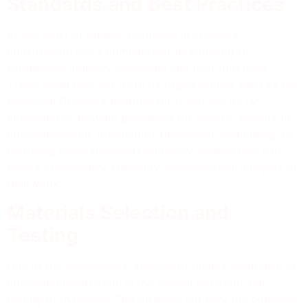
Standards and Best Practices
At the heart of quality assurance in concrete
construction lies a commitment to adhering to
established industry standards and best practices.
These standards, set forth by organizations such as the
American Concrete Institute (ACI) and the ASTM
International, provide guidelines for various aspects of
concrete design, production, placement, and curing. By
following these standards diligently, contractors can
ensure consistency, reliability, and structural integrity in
their work.
Materials Selection and
Testing
One of the fundamental aspects of quality assurance in
concrete construction is the careful selection and
testing of materials. This includes not only the concrete