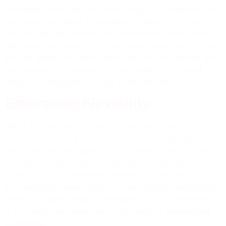
successful construction project. Regular communication
with your contractor throughout the duration of the
project can help address any concerns or issues that
may arise and ensure that everyone remains aligned on
project goals and expectations. Be sure to express any
preferences or changes in scope promptly to avoid
delays or misunderstandings down the line.
Embracing Flexibility
While it’s important to set clear expectations for your
concrete project, it’s also essential to remain flexible
and adaptable throughout the process. Construction
projects can be subject to unforeseen challenges or
changes, such as inclement weather or site conditions.
By maintaining open lines of communication and being
willing to adjust plans as necessary, you can help ensure
a successful outcome even in the face of unexpected
obstacles.