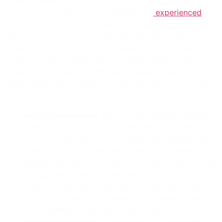
When embarking on a construction project involving
concrete, partnering with a reliable and
experienced
concrete contractor is paramount. These professionals
play a crucial role in ensuring the success of your
project, from inception to completion. To facilitate a
productive and collaborative working relationship, it’s
essential to understand the responsibilities and
expectations associated with working with a concrete
contractor.
Initial Consultation:
The process typically begins
with an initial consultation between the client and
the concrete contractor. During this meeting, the
contractor will assess the project requirements,
gather essential information such as project scope,
budget, and timeline, and address any questions or
concerns the client may have. It’s an opportunity
for both parties to establish clear communication
and alignment on project objectives.
Project Planning:
Following the initial consultation,