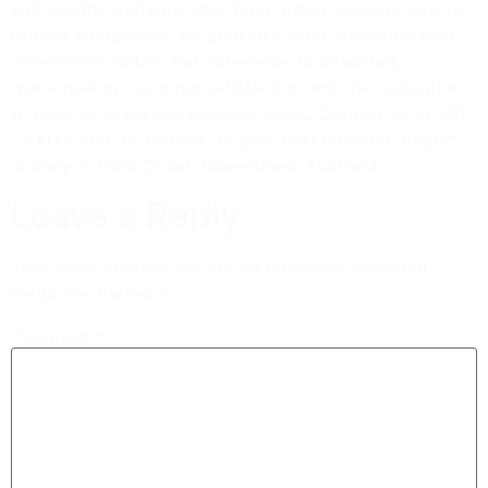
and quality craftsmanship. From initial consultations to
project completion, we prioritize clear communication,
attention to detail, and adherence to deadlines,
guaranteeing customer satisfaction and the realization
of their concrete construction goals. Contact us at +61
1300223086 to embark on your next concrete project
journey in Gold Coast, Queensland, Australia.
Leave a Reply
Your email address will not be published.
Required
fields are marked
*
Comment
*