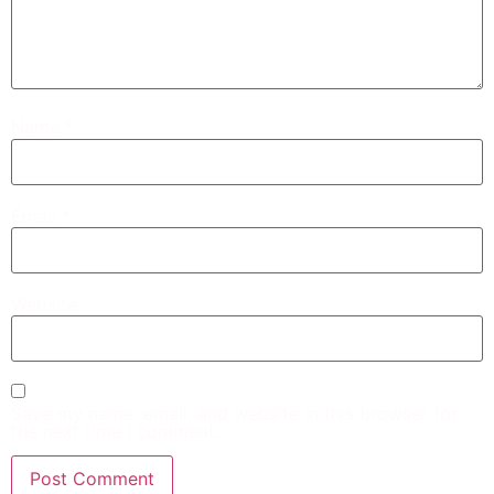
Name
*
Email
*
Website
Save my name, email, and website in this browser for
the next time I comment.