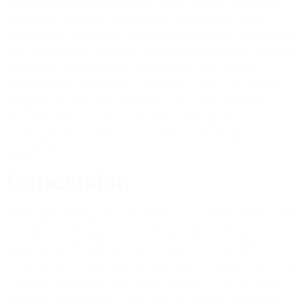
Documentation plays a vital role in quality assurance,
providing a record of materials, procedures, tests,
inspections, and other pertinent information throughout
the construction process. Contractors maintain detailed
records to demonstrate compliance with project
requirements, regulatory standards, and contractual
obligations. This documentation not only ensures
accountability but also facilitates transparency,
communication, and accountability among all
stakeholders.
Conclusion
When partnering with Hardcrete Concreters Gold Coast,
clients can anticipate a seamless and professional
experience throughout their project journey. With our
commitment to excellence and years of expertise in the
industry, we ensure that every aspect of working with a
concrete contractor is met with efficiency, reliability,