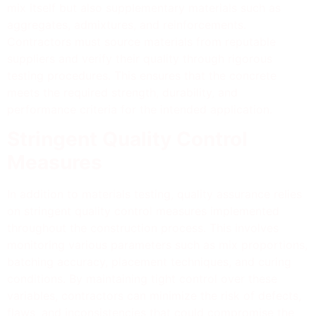
mix itself but also supplementary materials such as
aggregates, admixtures, and reinforcements.
Contractors must source materials from reputable
suppliers and verify their quality through rigorous
testing procedures. This ensures that the concrete
meets the required strength, durability, and
performance criteria for the intended application.
Stringent Quality Control
Measures
In addition to materials testing, quality assurance relies
on stringent quality control measures implemented
throughout the construction process. This involves
monitoring various parameters such as mix proportions,
batching accuracy, placement techniques, and curing
conditions. By maintaining tight control over these
variables, contractors can minimize the risk of defects,
flaws, and inconsistencies that could compromise the