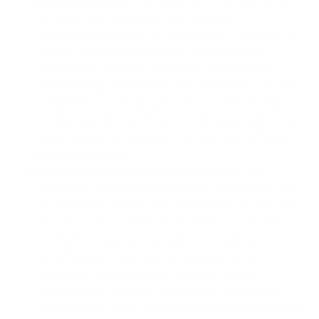
the concrete contractor will develop a
comprehensive plan for the project. This plan will
outline the necessary steps, including site
preparation, material selection, construction
methodology, and scheduling. Depending on the
complexity of the project, the contractor may
collaborate with architects, engineers, and other
stakeholders to ensure a thorough and efficient
planning process.
Permitting and Compliance:
Obtaining the
necessary permits and ensuring compliance with
local building codes and regulations are essential
aspects of any construction project. Concrete
contractors are well-versed in navigating the
permitting process and will ensure that all
necessary approvals are obtained before
commencing work. By adhering to regulatory
requirements, they help mitigate potential delays