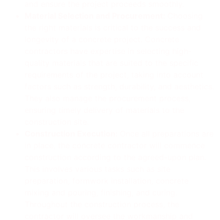
and ensure the project proceeds smoothly.
Material Selection and Procurement:
Choosing
the right materials is critical to the success and
longevity of a concrete project. Concrete
contractors have expertise in selecting high-
quality materials that are suited to the specific
requirements of the project, taking into account
factors such as strength, durability, and aesthetics.
They also manage the procurement process,
ensuring timely delivery of materials to the
construction site.
Construction Execution:
Once all preparations are
in place, the concrete contractor will commence
construction according to the agreed-upon plan.
This involves various tasks such as site
preparation, formwork installation, concrete
mixing and pouring, finishing, and curing.
Throughout the construction process, the
contractor will oversee the workmanship and