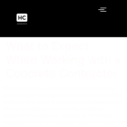
What to Expect
When Working with a
Concrete Contractor
When embarking on a construction project involving
concrete, understanding the process and knowing what
to expect when working with a concrete contractor can
make all the difference in achieving successful
outcomes. From laying the groundwork to finishing
touches, each step in the process requires precision and