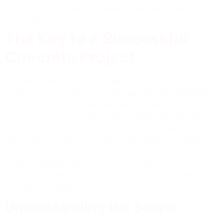
ensure that quality standards are met at every
stage.
The Key to a Successful
Concrete Project
Embarking on a concrete project can be an exciting
endeavor, but it’s also one that requires careful planning
and clear communication between you and your
concrete contractor. One of the fundamental aspects of
ensuring a successful outcome is setting realistic
expectations from the outset. In this blog post, we’ll
explore why setting expectations is crucial and provide
valuable insights into how you can effectively
collaborate with your concrete contractor to achieve
your project goals.
Understanding the Scope