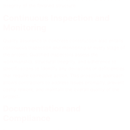
integrity of the finished structure.
Continuous Inspection and
Monitoring
Quality assurance in concrete construction also entails
continuous inspection and monitoring at every stage of
the project. Qualified inspectors assess the
workmanship, structural integrity, and adherence to
specifications to identify any deviations or deficiencies
that require corrective action. This proactive approach
allows contractors to address issues promptly, prevent
costly rework, and maintain the overall quality of the
project.
Documentation and
Compliance