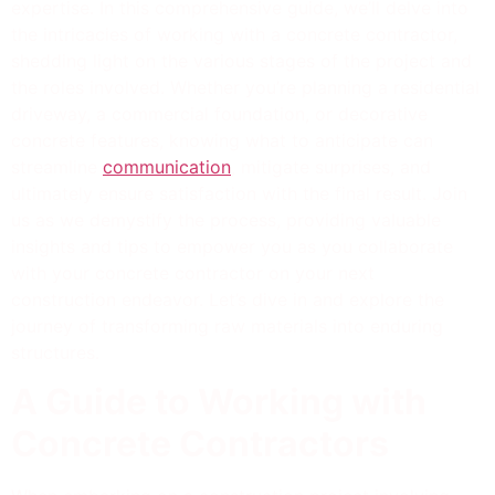
expertise. In this comprehensive guide, we’ll delve into
the intricacies of working with a concrete contractor,
shedding light on the various stages of the project and
the roles involved. Whether you’re planning a residential
driveway, a commercial foundation, or decorative
concrete features, knowing what to anticipate can
streamline
communication
, mitigate surprises, and
ultimately ensure satisfaction with the final result. Join
us as we demystify the process, providing valuable
insights and tips to empower you as you collaborate
with your concrete contractor on your next
construction endeavor. Let’s dive in and explore the
journey of transforming raw materials into enduring
structures.
A Guide to Working with
Concrete Contractors