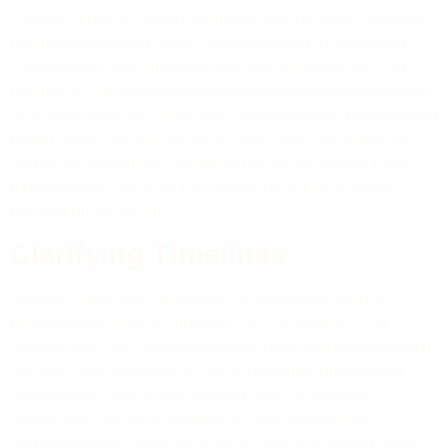
The first step in setting expectations for your concrete
project is gaining a clear understanding of the scope.
This involves defining the size and complexity of the
project, as well as identifying any specific requirements
or preferences you may have. Whether you’re planning a
simple patio installation or a large-scale commercial
construction project, communicating your needs and
expectations upfront is essential for a smooth and
successful outcome.
Clarifying Timelines
Another important aspect of setting expectations is
establishing realistic timelines for the project. This
includes not only the duration of the construction phase
but also any preparatory work that may be required
beforehand. Discussing factors such as weather
conditions, material availability, and scheduling
constraints with your contractor can help ensure that