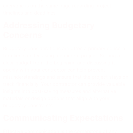
everyone is on the same page regarding project
timelines and deadlines.
Addressing Budgetary
Concerns
Budgetary considerations are often a primary concern
for clients undertaking a concrete project. Setting a
clear budget from the beginning and discussing it
openly with your contractor can help prevent
misunderstandings and ensure that the project stays on
track financially. Your contractor can provide valuable
insights into cost-saving measures and alternative
materials or design options that align with your
budgetary constraints.
Communicating Expectations
Effective communication is the cornerstone of any