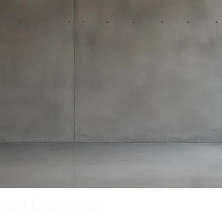
rced Concrete