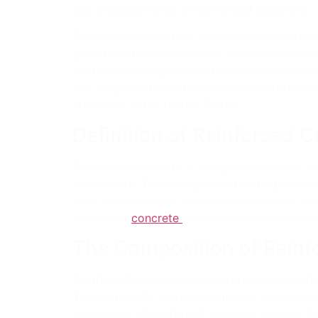
Key Characteristics of Reinforced Concrete:
Reinforced concrete is a composite material wi
glass fiber that complement the low tensile s
loads without significant deformation. Additi
mm length and mm diameter of concrete column
structures in the United States.
Definition of Reinforced 
Reinforced concrete, a composite material of
of concrete. This widely used building materia
have demonstrated remarkable resilience, mak
reinforced
concrete
enhances the overall stre
The Composition of Reinf
Reinforced concrete incorporates steel reinfo
This composite material combines concrete, ste
production of reinforced concrete to meet desi