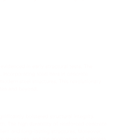
evidenced in early structural tests. The
. Incorporating steel bars in concrete
 modern steel structures. This revolutionary
tates and beyond.
nificantly bolstered structural integrity.
th. The high durability of reinforced concrete
ient and long-lasting structures. Moreover,
 structures, and the application of stainless