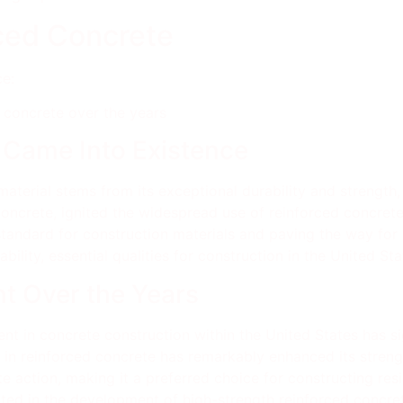
rced Concrete
e:
concrete over the years
 Came Into Existence
material stems from its exceptional durability and strength, 
concrete, ignited the widespread use of reinforced concrete
 standard for construction materials and paving the way for
ability, essential qualities for construction in the United S
t Over the Years
nt in concrete construction within the United States has sig
sh in reinforced concrete has remarkably enhanced its streng
action, making it a preferred choice for constructing resil
ted in the development of high-strength reinforced concrete