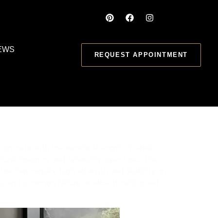
EWS
REQUEST APPOINTMENT
oncrete with the tensile strength of steel
ral integrity and reliability over time. The
s that require high strength and stability. In
ions, and common failure modes of reinforced