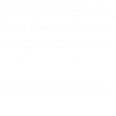
iting high tensile strength and shear stress resistance. Th
and strength in building elements. The use of reinforced con
 making it a preferred choice for various architectural and e
oncrete Used in Construction
eel plates to reinforce concrete structures, providing high t
ber to enhance the toughness and durability of the concret
ernatives for applications where steel may not be suitable. 
ion, contributing to the resilience and longevity of concrete 
hin concrete structures has significantly enhanced the tensi
tion has substantially improved the structural integrity of 
 construction stands as a pivotal advancement in the realm 
e