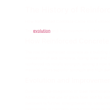
The History of Reinfo
How Reinforced Concrete Came Into Existenc
The
evolution
and improvement of reinforced 
How Reinforced Concrete
The rise of reinforced concrete as a building 
innovation of eka concrete, fusing steel and 
reinforced its tensile strength, setting a new
material offers superior strength and high dur
Evolution and Improvemen
Over time, the integration of steel reinforceme
Additionally, the use of glass fiber and fly a
members is further strengthened by composite 
innovations in concrete production have resul