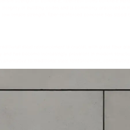
tensile strength of concrete, fiber-reinforced concrete min
 integrity in building codes and is commonly practiced in 
 low tensile strength, fiber-reinforced concrete has stood th
raditional steel reinforcement is crucial, with glass fiber p
ty and has become increasingly prevalent in modern structure
 alternative to traditional steel reinforcement, contributing