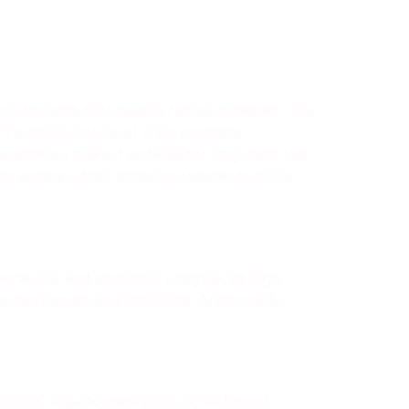
ion projects that require robust materials. The
the brittle nature of plain concrete.
penetration make it suitable for long-term use
 to enhance their abrasion resistance while
ability and structural integrity. Its high
its strength and durability. Additionally,
ildings. The incorporation of reinforced