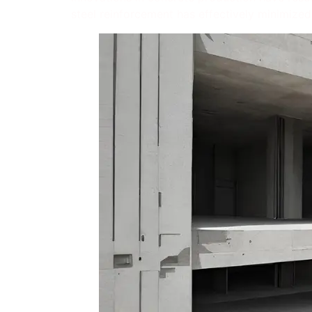
steel reinforcement has effectively minimized 