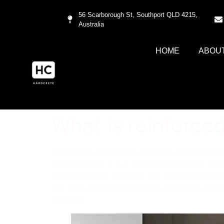
56 Scarborough St, Southport QLD 4215,
Australia
HOME
ABOU
What is reinforce
Reinforced concrete is a widely used construc
reinforcement. It is a composite material that
combination of concrete and steel reinforcemen
this blog, we will explore the definition, com
concrete.