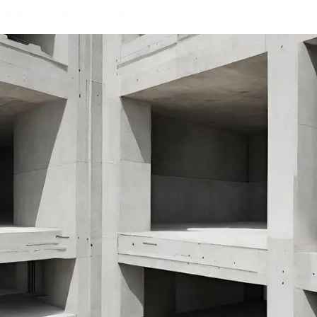
steel corrosion in buildings.