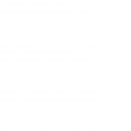
is composite material optimizes structural
crete in construction contributes to the
ngineering applications.
ensile strength and ductility. Fiber-reinforced
e. Non-steel reinforcement methods, such as
These diverse types of reinforced concrete
structures.
le strength of concrete, making it well-suited
buildings, revolutionizing modern construction
of building structures.