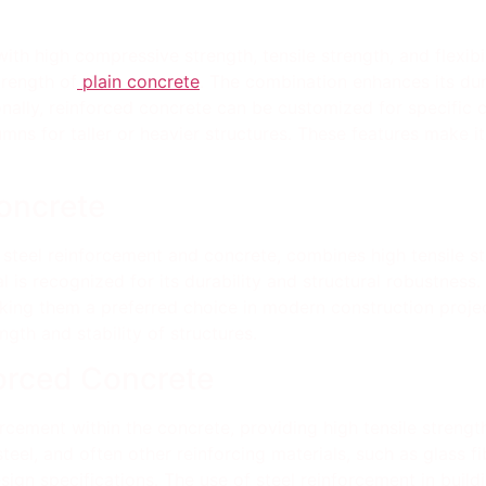
th high compressive strength, tensile strength, and flexibili
trength of
plain concrete
. The combination enhances its dura
onally, reinforced concrete can be customized for specific 
s for taller or heavier structures. These features make it 
Concrete
 steel reinforcement and concrete, combines high tensile st
l is recognized for its durability and structural robustness
ing them a preferred choice in modern construction project
ngth and stability of structures.
orced Concrete
rcement within the concrete, providing high tensile streng
el, and often other reinforcing materials, such as glass fibe
gn specifications. The use of steel reinforcement in buildin