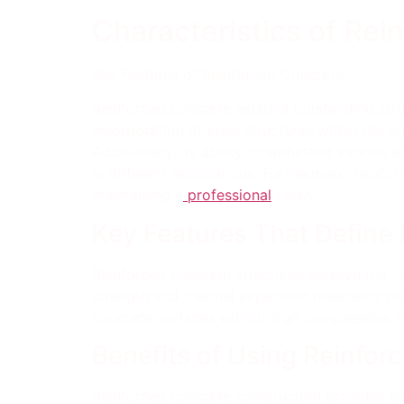
Characteristics of Rei
Key Features of Reinforced Concrete
Reinforced concrete exhibits outstanding struc
incorporation of steel structures within the co
Additionally, its ability to withstand various
in different applications. Furthermore, reinf
maintaining a
professional
finish.
Key Features That Define
Reinforced concrete structures achieve the ult
strength and thermal expansion resistance make
concrete surfaces exhibit high compressive s
Benefits of Using Reinfor
Reinforced concrete construction provides exce