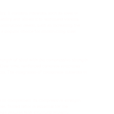
ty. It contains materials such as steel or
bility and allows it to withstand various
construction needs, such as increasing the
a popular choice for constructing steel
rength of steel with the compressive strength
. Over time, reinforced concrete structures
s. The integration of composite materials in
th to complement its compressive strength.
r. Skilled labor is essential for the
gs ensures high structural integrity.