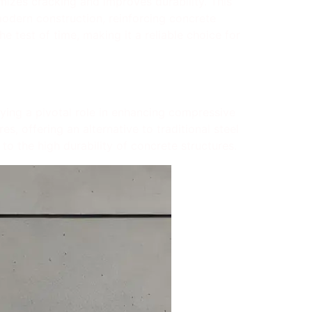
imizes cracking and improves durability. This
modern construction, reinforcing concrete
e test of time, making it a reliable choice for
laying a pivotal role in enhancing compressive
s, offering an alternative to traditional steel
 to the high durability of concrete structures.