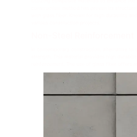
Utilizing composite materials to enhance the 
construction method has proven its structural
with glass fiber. Known for high durability and
various construction projects.
Non-Steel Reinforcement
In contemporary construction, alternative to t
strength. This material provides high durabili
reinforcement. The use of glass fiber offers an