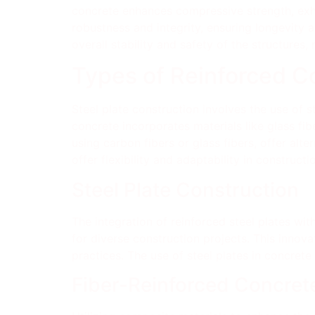
concrete enhances compressive strength, exhib
robustness and integrity, ensuring longevity 
overall stability and safety of the structures,
Types of Reinforced C
Steel plate construction involves the use of st
concrete incorporates materials like glass fi
using carbon fibers or glass fibers, offer alt
offer flexibility and adaptability in construct
Steel Plate Construction
The integration of reinforced steel plates wit
for diverse construction projects. This innova
practices. The use of steel plates in concrete
Fiber-Reinforced Concret