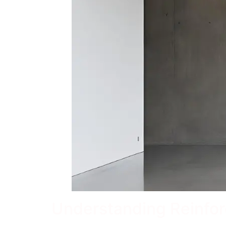
Understanding Reinfo