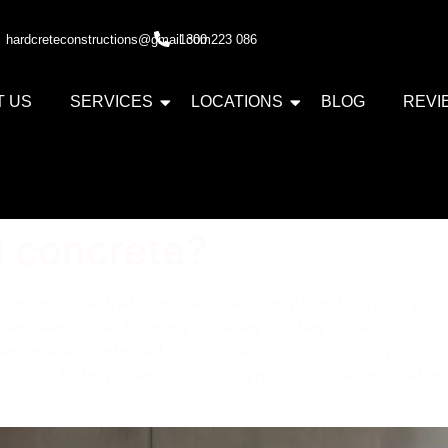
hardcreteconstructions@gmail.com
1300 223 086
T US
SERVICES
LOCATIONS
BLOG
REVI
d concrete?
tion material that combines the strength and durability of c
 has been in use for many decades and has proven its structu
t makes reinforced concrete an ideal for building structure
position, history, characteristics, types, practical applicat