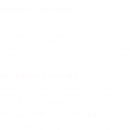
nforced Concrete
tural durability and strength, making it ideal for construct
ncrete enhances its tensile strength, effectively countering 
 environmental factors and its resistance to carbon dioxide 
orced concrete surfaces can be customized using glass fiber
 Reinforced Concrete
imate limit state through composite action, ensuring high dur
 it ideal for construction, while reinforcing steel enhances 
trength, further reinforced by composite action.
ced Concrete in Construction
ptional durability, strength, and structural integrity to bu