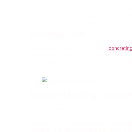
Explore various types of concreting serv
Find the best local concreters in Pimpa
Uncover key insights on hiring concreter
Gain valuable knowledge on decorative c
Introduction
Welcome to the world of top class
concreting
experience in the industry. From decorative c
both residential and commercial projects, ens
class service, we are here to meet all your co
Understanding Concre
Pimpama residents benefit from diverse concr
services range from coloured and aggregate c
experience offer top-class solutions, ensurin
Pimpama involves exploring a plethora of opt