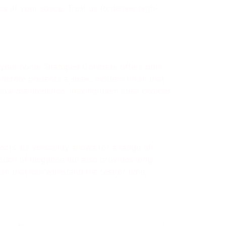
s of your space. Trust us to deliver high-
 your home. Stamped Concrete offers both
oncrete presents a sleek, modern finish that
d low maintenance, making them ideal choices
ts. Its versatility allows for a range of
touch of elegance but also provides long-
ish that can withstand the test of time,