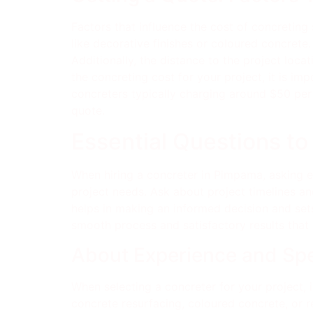
Factors that influence the cost of concreting 
like decorative finishes or coloured concrete
Additionally, the distance to the project loc
the concreting cost for your project, it is im
concreters typically charging around $50 per 
quote.
Essential Questions to
When hiring a concreter in Pimpama, asking es
project needs. Ask about project timelines 
helps in making an informed decision and sets
smooth process and satisfactory results that
About Experience and Spe
When selecting a concreter for your project, i
concrete resurfacing, coloured concrete, or ret