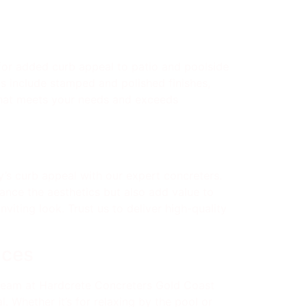
for added curb appeal to patio and poolside
ns include stamped and polished finishes,
 that meets your needs and exceeds
’s curb appeal with our expert concreters.
ance the aesthetics but also add value to
iting look. Trust us to deliver high-quality
aces
 team at Hardcrete Concreters Gold Coast
. Whether it’s for relaxing by the pool or