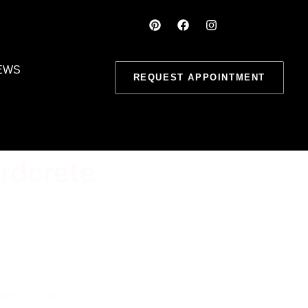
EWS
REQUEST APPOINTMENT
rdcrete
er satisfaction.