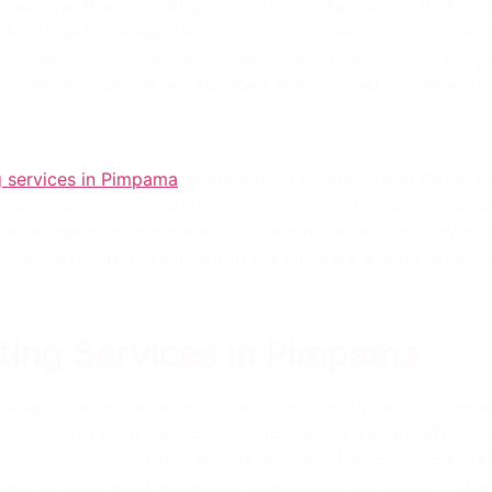
ices available, including concrete resurfacing, colored con
ma with years of experience catering to the Gold Coast regi
s, assessing reviews, and understanding the process for you
oncreting options like stamped and polished concrete for a
 services in Pimpama
! Hardcrete Concreters Gold Coast br
oncrete to concrete footpaths, we handle it all with profess
uring high-quality results that stand the test of time. With
ncreting needs. Let’s dive into the concrete world together!
ting Services in Pimpama
eting services, encompassing decorative options, house sla
oncrete to plain concreting, catering to various preferenc
g high-quality work that stands the test of time. Understan
ions to meet both residential and commercial project requ