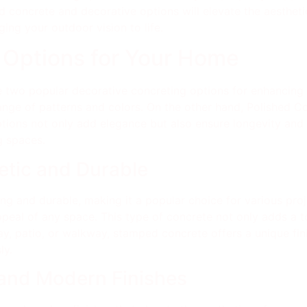
d concrete and decorative options will elevate the aesthetic
ging your outdoor vision to life.
 Options for Your Home
 two popular decorative concreting options for enhancing
range of patterns and colors. On the other hand, Polished C
ptions not only add elegance but also ensure longevity an
g spaces.
tic and Durable
g and durable, making it a popular choice for various projec
ppeal of any space. This type of concrete not only adds a 
eway, patio, or walkway, stamped concrete offers a unique fin
ly.
 and Modern Finishes