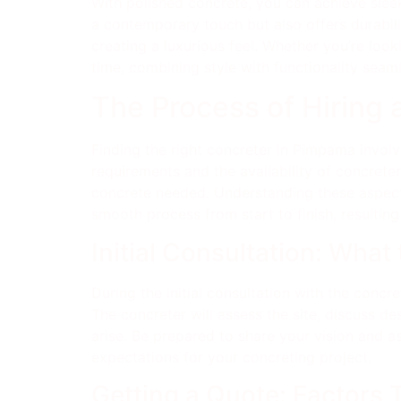
With polished concrete, you can achieve sleek
a contemporary touch but also offers durabili
creating a luxurious feel. Whether you’re loo
time, combining style with functionality seaml
The Process of Hiring
Finding the right concreter in Pimpama involve
requirements and the availability of concreter
concrete needed. Understanding these aspect
smooth process from start to finish, resulting
Initial Consultation: What
During the initial consultation with the conc
The concreter will assess the site, discuss d
arise. Be prepared to share your vision and as
expectations for your concreting project.
Getting a Quote: Factors 