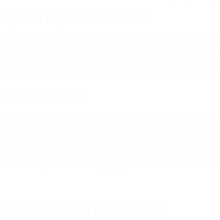
ng the Right Concreter
 your project. Ensuring the right concreter is crucial for a
iteria list when searching for a professional, high quality c
, and use high-quality materials. By choosing the right co
. Make an informed decision to avoid unnecessary hassles 
ces Available
ve concrete, and aggregate concrete are among the types o
oolside concreting, options abound to suit your preference
ative concrete for a unique touch, concreters in the area of
 Gold Coast Pty Ltd is a reputable concreting business in P
ers takes pride in delivering impeccable results for all of o
Concreters in Pimpama