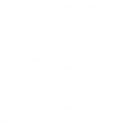
cal experts with years of experience in Gold
munity for recommendations. Ensure the
fessional concreters with a qualified crew,
rience serving the community. Local
icated to providing top-quality services to
 offer a range of services tailored to your
s, and concrete construction ensures top-
 Their feedback provides valuable insights
 ratings to ensure you’re choosing a reliable
confident about the concreting services you