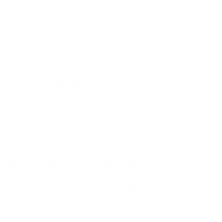
ace. This sophisticated option not only adds
shed concrete reflects light beautifully,
a versatile choice that stands the test of
, expect a detailed discussion on your project
like the size of the job and the type of
tent concreter in Pimpama, you ensure a
ed discussion about your project requirements.
ons about timelines, costs, and permits may
r a successful collaboration, setting clear