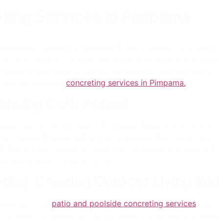
eting Services in Pimpama
esidential concreting services. From driveway concreting 
 offer a range of options. Our decorative concrete solutio
our experienced team to deliver high-quality concrete work
 our professional
concreting services in Pimpama.
hancing Curb Appeal
eway concreting services in Pimpama. Elevate your property
n creating durable and stylish driveways that not only enh
decorative finishes will give your driveway a unique and inv
es every visitor to your home.
ting: Creating Outdoor Living Sp
paces with our
patio and poolside concreting services
. Our
ul outdoor living spaces that enhance your property’s appeal