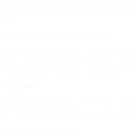
 and modern finishes that elevate the aesthetics of any sp
ty and easy maintenance. The smooth, glossy surface of poli
king to enhance your home or business, polished concrete is 
essly.
 a Concreter in Pimpama
s several key steps. Beginning with the initial consultation
s in your local area. Getting a quote will depend on factors 
s helps manage the cost effectively. By selecting a compe
 in a high-quality final product that meets your needs.
 to Expect
reting service provider in Pimpama, you can expect a detail
esign options, and provide insights into the process. Questi
k any queries you have. This meeting lays the foundation fo
That Influence Cost