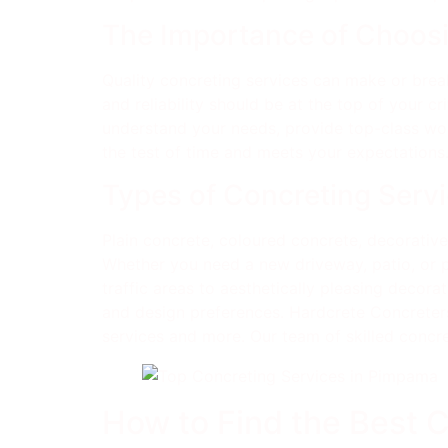
The Importance of Choosi
Quality concreting services can make or break
and reliability should be at the top of your cr
understand your needs, provide top-class work
the test of time and meets your expectations
Types of Concreting Servi
Plain concrete, coloured concrete, decorati
Whether you need a new driveway, patio, or p
traffic areas to aesthetically pleasing decor
and design preferences. Hardcrete Concreters
services and more. Our team of skilled concret
How to Find the Best 