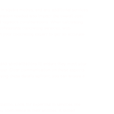
e in square metres, and any additional services
aration needed also impact the overall cost.
d logistics considerations. When calculating
professional concreting services, with
th your concreting expert to get an accurate
e and specializations to ensure they meet your
tter. Clear communication on these aspects
fying these details upfront, you can ensure a
zation. Look for expertise in services like
 confidence in their abilities. A skilled