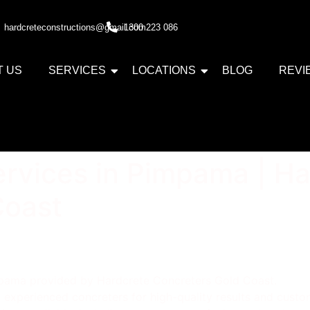
hardcreteconstructions@gmail.com
1300 223 086
T US
SERVICES
LOCATIONS
BLOG
REVI
rvices in Pimpama | Ha
Coast
mpama provided by Hardcrete Concreters Gold Coast.
experienced concreters for high-quality results and custom