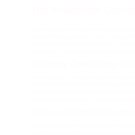
Top Residential Concr
Enhance your home in Pimpama with our top r
projects creating enticing outdoor spaces, we
combining aesthetics with durability. Trust 
expectations. Make your home stand out with
Driveway Concreting: En
Transform your home’s exterior with our driv
Hardcrete Concreters Gold Coast specializes i
your home. Our coloured concrete options and 
work that stands the test of time and impress
Patio and Poolside Concre
Transform your outdoor areas into inviting s
specializes in creating functional and beautif