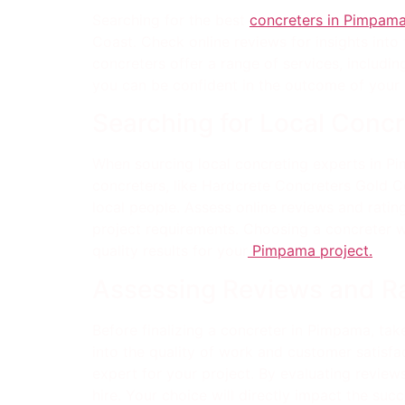
Searching for the best
concreters in Pimpam
Coast. Check online reviews for insights into
concreters offer a range of services, includi
you can be confident in the outcome of your 
Searching for Local Concr
When sourcing local concreting experts in Pi
concreters, like Hardcrete Concreters Gold Co
local people. Assess online reviews and ratin
project requirements. Choosing a concreter w
quality results for your
Pimpama project.
Assessing Reviews and R
Before finalizing a concreter in Pimpama, tak
into the quality of work and customer satisfac
expert for your project. By evaluating revie
hire. Your choice will directly impact the suc