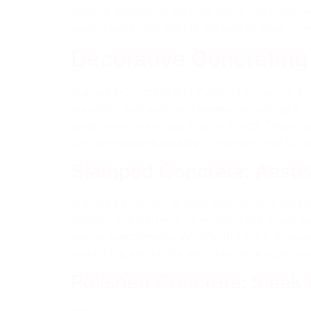
hosting gatherings on your patio, our coloure
quality work that stands the test of time, brin
Decorative Concreting
Stamped Concrete and Polished Concrete are
durability and aesthetic appeal, providing a 
complements various interior styles. These o
for homeowners looking to elevate their livin
Stamped Concrete: Aesthe
Stamped concrete is both aesthetically pleasin
designs and patterns to enhance the visual a
lasting functionality. Whether it’s for a driv
combining aesthetics with durability seamless
Polished Concrete: Sleek