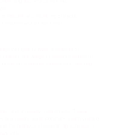
crete, and decorative options.
on.
r residential concreting projects.
 modern and stylish finish.
ings you quality work and years of
ionalism. Our range of services caters to
 a focus on customer satisfaction and top-
bs, and driveway installations. These
es and needs. Local concreters with years of
ding the nuances of concreting services in
irements.