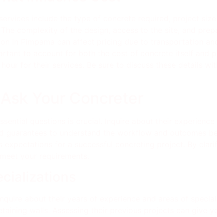
services include the type of concrete required, project siz
. The complexity of the design, access to the site, and prep
ation in Pimpama can affect pricing due to transportation an
portant to account for both the cost of concrete itself and 
hour for their services. Be sure to discuss these details wi
 Ask Your Concreter
sential questions is crucial. Inquire about their experienc
and guarantees to understand the workflow and outcomes be
 expectations for a successful concreting project. By clari
 meet your requirements.
cializations
nquire about their years of experience and areas of speciali
aining walls. Assessing their previous projects can give you