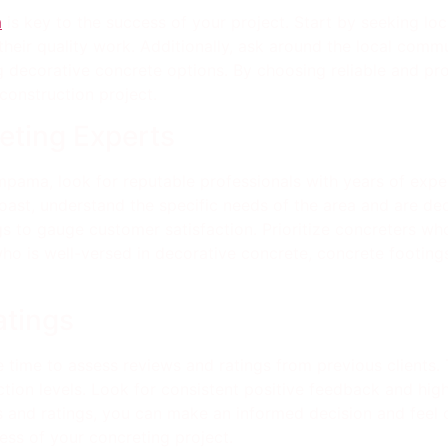
a
is key to the success of your project. Start by seeking lo
 their quality work. Additionally, ask around the local com
ng decorative concrete options. By choosing reliable and pro
construction project.
eting Experts
mpama, look for reputable professionals with years of expe
ast, understand the specific needs of the area and are ded
gs to gauge customer satisfaction. Prioritize concreters who
ho is well-versed in decorative concrete, concrete footing
atings
e time to assess reviews and ratings from previous clients.
tion levels. Look for consistent positive feedback and high
ws and ratings, you can make an informed decision and feel 
cess of your concreting project.