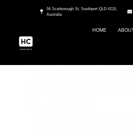
56 Scarborough St, Southport QLD 4215,
Australia
HOME
ABOU
Top Concreting Se
Concreters Gold 
Key Highlights
Discover top concreting services in Pi
Learn about the importance of choosing 