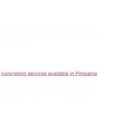
 successful outcome. Experience, expertise,
oncreting company. A skilled concreter will
ncreter, you ensure that your project stands
down the road.
f
concreting services available in Pimpama
.
s. From durable plain concrete for high
fer a range of products to meet various needs
impama that offers all of these types of
ur clients.