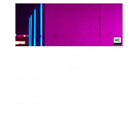
Functionality and
Aesthetics of Precast
Concrete Buildings
Structural integrity and aesthetic appeal merge
seamlessly in precast concrete buildings. The versatility
of design and durability offers functionality with
timeless beauty, ensuring architectural freedom. These
structures enhance the urban landscape with their
enduring functionality and visual allure. With precast