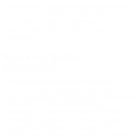
Why should you choose precast concrete structures?
There are several compelling reasons. Precast concrete
offers speed and quality of construction, ensuring
projects are completed efficiently. It is also a profitable
and sustainable choice, providing long-term durability
and low maintenance.
Speed and Quality of
Construction
Manufacturing precast buildings in a controlled
environment ensures high-quality results, significantly
reducing construction times and costs. Utilizing precast
elements for fast erection and completion,
prefabricated concrete construction offers efficient
completion, speeding up the construction process. Fast
installation of precast concrete panels further
contributes to the efficiency of construction, reducing