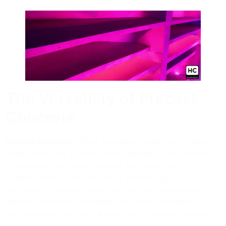
The Versatility of Precast
Concrete
Precast concrete
offers extensive versatility in terms of
shape, size, and surface finish flexibility. The precast
components are manufactured with high precision,
allowing them to be used for a wide range of
construction applications. They can be employed in
various structures, including residential, commercial,
and industrial buildings. Additionally, precast concrete