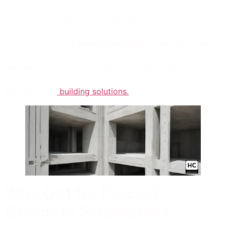
various building components like wall panels, beams,
columns, and slabs. These elements find extensive
applications in
civil construction
, commercial
infrastructure, and
precast buildings
, where quick and
efficient construction is crucial. The integration of
precast into construction ensures high-quality and
consistent results, offering a wide range of
prefabricated
building solutions.
Why Opt for Precast
Concrete Structures?