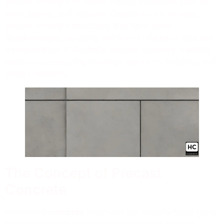
precast concrete to create various structures such as
walls, beams, and columns. Despite its advantages,
precast concrete structures also have some
disadvantages, including limitations related to size and
transportation. In Australia, precast concrete is widely
used for constructing buildings due to its durability and
design flexibility.
The Concept of Precast
Concrete
Reinforced
concrete
structures are manufactured using