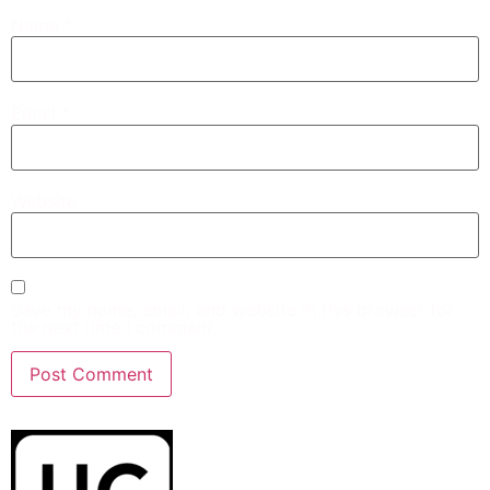
Name
*
Email
*
Website
Save my name, email, and website in this browser for
the next time I comment.