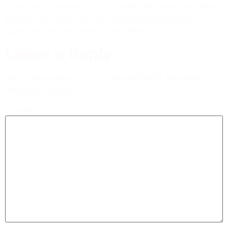
construction practices. If you have any questions about
precast concrete, refer to our frequently asked
questions section for more information.
Leave a Reply
Your email address will not be published.
Required
fields are marked
*
Comment
*