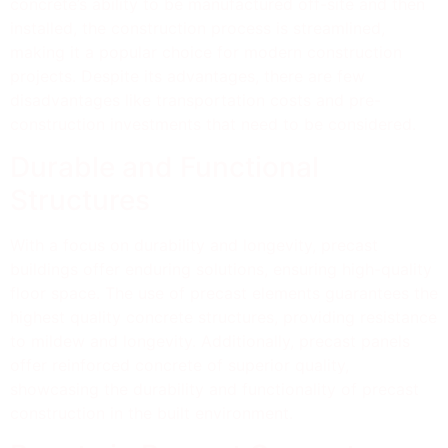
concrete’s ability to be manufactured off-site and then
installed, the construction process is streamlined,
making it a popular choice for modern construction
projects. Despite its advantages, there are few
disadvantages like transportation costs and pre-
construction investments that need to be considered.
Durable and Functional
Structures
With a focus on durability and longevity, precast
buildings offer enduring solutions, ensuring high-quality
floor space. The use of precast elements guarantees the
highest quality concrete structures, providing resistance
to mildew and longevity. Additionally, precast panels
offer reinforced concrete of superior quality,
showcasing the durability and functionality of precast
construction in the built environment.