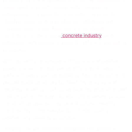
products are pre-engineered and can be customized to
meet specific project requirements. Despite its
advantages, it is essential to consider the potential
disadvantages such as production limitations and
transportation costs. Australia is a significant
contributor to the precast
concrete industry
, with
advanced technologies in place for efficient precasting
processes.
With the ability to achieve architectural and aesthetic
goals, precast concrete panels offer a wide range of
surface finishes, such as polishing. The construction of
precast buildings allows for flexibility in layout and
detailing, enabling creative landscaping integration and
customization. Through durable reinforcement, precast
construction ensures long-term structural integrity,
contributing to the manufacture of high-quality,
aesthetically pleasing structures.
Utilizing precast concrete, manufacturers produce