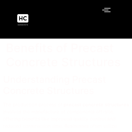
Benefits of Precast
Concrete Structures
Understanding Precast
Concrete Structures
The production process of
precast concrete structures
involves the manufacture of components off-site,
offering benefits like improved quality control and
reduced construction time. Businesses often utilize