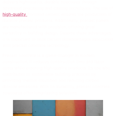
delivers high-quality, durable structures through
advanced precasting and casting techniques. The use of
high-quality
Portland cement ensures the production of
durable precast products. Additionally, precast panels
are manufactured with precision, offering great
versatility in building design. Despite these advantages,
it is important to note certain disadvantages associated
with precast concrete technology.
Precast concrete is a game-changer in modern
construction. It reduces construction time and labor
costs while ensuring high-quality products. Its use also
contributes to sustainable building practices by
providing thermal insulation and reducing carbon
dioxide emissions. With its durability, precast concrete
structures offer long-lasting solutions.