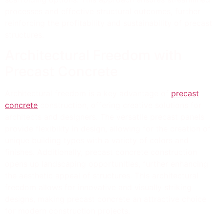
processes and effective structural outcomes, further
reinforcing the profitability and sustainability of precast
structures.
Architectural Freedom with
Precast Concrete
Architectural freedom is a key advantage of
precast
concrete
construction, offering creative solutions for
architects and designers. The versatile precast panels
provide flexibility in design, allowing for the creation of
unique building types with a variety of colors and
finishes. Additionally, precast concrete construction
opens up landscaping opportunities, further enhancing
the aesthetic appeal of structures. This architectural
freedom allows for innovative and visually striking
designs, making precast concrete an attractive choice
for modern construction projects.