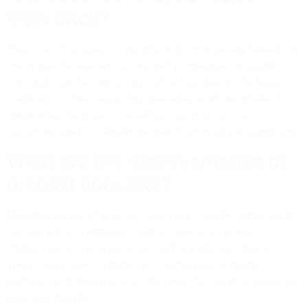
than brick?
The cost of precast concrete and brick varies based on
the project’s size and complexity. However, precast
concrete can be more cost-effective due to its faster
installation time, requiring less labor and materials. To
determine the most cost-effective option, it is
recommended to obtain quotes from multiple suppliers.
What are the disadvantages of
precast concrete?
Disadvantages of precast concrete include higher cost
compared to traditional cast-in-place concrete,
challenges in transportation and installation due to
weight and size, limitations in achieving intricate
architectural designs, and the need for careful planning
and coordination.