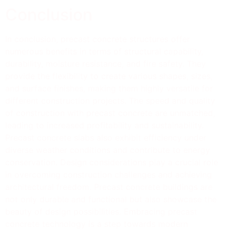
Conclusion
In conclusion, precast concrete structures offer
numerous benefits in terms of structural capability,
durability, moisture resistance, and fire safety. They
provide the flexibility to create various shapes, sizes,
and surface finishes, making them highly versatile for
different construction projects. The speed and quality
of construction with precast concrete are unmatched,
leading to increased profitability and sustainability.
Precast concrete slabs also exhibit efficiency under
diverse weather conditions and contribute to energy
conservation. Design considerations play a crucial role
in overcoming construction challenges and achieving
architectural freedom. Precast concrete buildings are
not only durable and functional but also showcase the
beauty of design possibilities. Embracing precast
concrete technology is a step towards modern