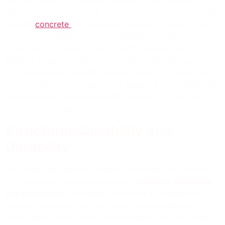
precast elements to ensure durability and minimal
maintenance. In Australia, precast construction involves
casting
concrete
into reusable formwork, allowing for
efficient pre-fabrication. The detailing of precast
components includes layout, reinforcement, and
bracing, ensuring robustness. Additionally, precast
concrete panels provide thermal insulation, enhancing
energy efficiency. However, it’s essential to consider the
disadvantages associated with precast concrete in
construction projects.
Structural Capability and
Durability
With high load-bearing capacity and stability, precast
concrete structures demonstrate
resilience, durability,
and resistance
to mildew. The stable final positions of
precast elements, like wall panels, require minimal
landscaping. Their robust reinforcement ensures long-