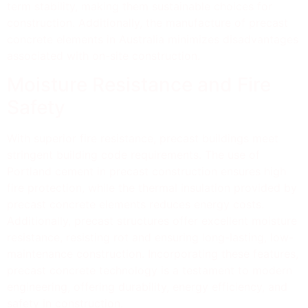
term stability, making them sustainable choices for
construction. Additionally, the manufacture of precast
concrete elements in Australia minimizes disadvantages
associated with on-site construction.
Moisture Resistance and Fire
Safety
With superior fire resistance, precast buildings meet
stringent building code requirements. The use of
Portland cement in precast construction ensures high
fire protection, while the thermal insulation provided by
precast concrete elements reduces energy costs.
Additionally, precast structures offer excellent moisture
resistance, resisting rot and ensuring long-lasting, low-
maintenance construction. Incorporating these features,
precast concrete technology is a testament to modern
engineering, offering durability, energy efficiency, and
safety in construction.