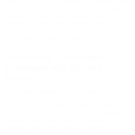
efficient design is crucial. Architectural freedom allows
for innovative and aesthetically pleasing structures.
However, it’s essential to address the potential
disadvantages, such as higher transportation costs due
to weight and size. Embracing these design
considerations can lead to substantial benefits in
construction projects.
Overcoming Construction
Challenges with Efficient
Design
Efficient design solutions in precast manufacture
contribute to accelerated construction timelines,
overcoming layout challenges on site. The rapid
completion times associated with precast concrete
construction mitigate formwork and detailing
challenges, while offering efficient bracing and
scaffolding options. This approach ensures streamlined