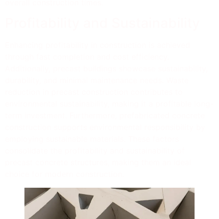
overall construction times.
Profitability and Sustainability
Enhancing profitability in construction is achieved
through fast completion and cost efficiency.
Additionally, precast buildings showcase sustainability,
durability, and minimal maintenance needs. Waste
reduction in precast construction contributes to
environmental sustainability, making it a profitable long-
term investment. Furthermore, prefabricated concrete
construction supports environmental responsibility by
employing sustainable materials. These factors
consolidate the profitability and sustainability of
precast concrete structures, making them an ideal
choice for modern construction.