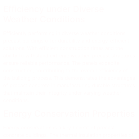
Efficiency under Diverse
Weather Conditions
Efficiently performing in diverse weather conditions,
precast buildings offer durability and energy-efficient
solutions. With efficient construction times and the
ability to withstand extreme weather, precast structures
ensure reliable performance. The panels expedite
construction, contributing to the overall efficiency of
the building process. This demonstrates the advantages
of precast concrete in manufacturing durable structures
that maintain their integrity under varying weather
conditions.
Energy Conservation Properties
Energy conservation is a key benefit of precast
concrete buildings. The thermal insulation properties of