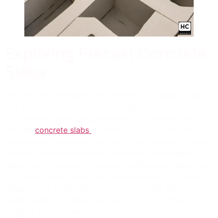
Exploring Precast Concrete
Slabs
Precast concrete slabs offer versatility in shape, size,
and surface finish, allowing for customized designs to
suit specific project requirements. The manufacture of
precast
concrete slabs
is carried out in a controlled
environment, ensuring high quality and durability. While
precast concrete slabs have numerous advantages, it’s
important to consider the potential disadvantages, such
as transportation costs and limited flexibility in on-site
adjustments. In Australia, precast concrete slabs are
widely used in construction due to their structural
integrity and efficiency.