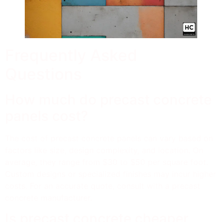
Frequently Asked
Questions
How much do precast concrete
panels cost?
The cost of precast concrete panels can vary based on
factors like size, design complexity, and location. On
average, they range from $30 to $50 per square foot.
Custom designs or specialized finishes may incur higher
costs. For an accurate quote, consult with a precast
concrete manufacturer.
Is precast concrete cheaper