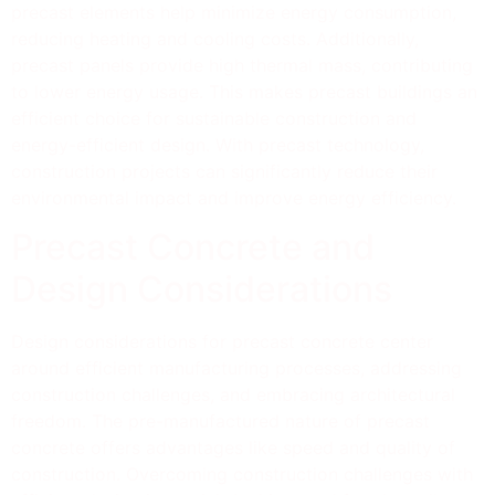
precast elements help minimize energy consumption,
reducing heating and cooling costs. Additionally,
precast panels provide high thermal mass, contributing
to lower energy usage. This makes precast buildings an
efficient choice for sustainable construction and
energy-efficient design. With precast technology,
construction projects can significantly reduce their
environmental impact and improve energy efficiency.
Precast Concrete and
Design Considerations
Design considerations for precast concrete center
around efficient manufacturing processes, addressing
construction challenges, and embracing architectural
freedom. The pre-manufactured nature of precast
concrete offers advantages like speed and quality of
construction. Overcoming construction challenges with