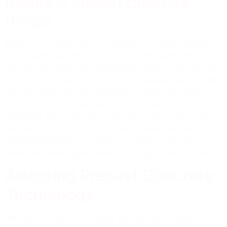
Beauty in Precast Concrete
Design
Beauty in precast concrete design is evident through its
high-quality, aesthetically pleasing structures. The
precast elements offer customized finishes and durable
color options, adding to the overall appeal. Additionally,
precast panels provide detailed architectural elements
with innovative layout options, showcasing the
versatility and creativity of precast construction. The
manufacture of precast concrete in Australia has
revolutionized the construction industry, offering
numerous advantages while mitigating disadvantages.
Adopting Precast Concrete
Technology
With fast construction times, precast technology