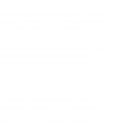
s. Exposed aggregate driveways not only offer
h minimal maintenance. Moreover,
professional
 of quality concrete mix ensures durability
 designs, from decorative options to exposed
visual interest, while colored concrete
 aesthetics but also ensure durability,
 decorative concrete driveways, and
ustomization options. Whether you prefer the
ggregate, there are various options to suit
e best type for your property, whether you’re