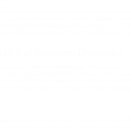
 installation, our skilled team ensures efficient and high-s
 on the chosen concrete type, with exposed aggregate drive
in concrete or exposed aggregate driveway, the result is a d
 and Melbourne can request a quote for their desired driv
ility of Concrete Driveways
he longevity of
concrete driveways
. By following simple ca
rs. Additionally, consulting professionals with years of ex
 and durability of your driveway. It’s essential to address 
concrete driveway will remain sturdy and visually appealing
sed aggregate
driveways, regular maintenance is crucial. 
ring longevity. The low maintenance of exposed aggregate c