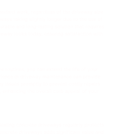
tandard work, regardless of the driveway size
ways taking slightly longer due to the use of
urable and long-lasting solution that requires
eway looks today, ensuring satisfaction with
re routines, you can extend the life of your
perience in driveway maintenance can provide
any issues promptly to prevent costly repairs
, enhancing the overall curb appeal of your
Sealing concrete driveways regularly protects
oncrete driveways adds significant value and